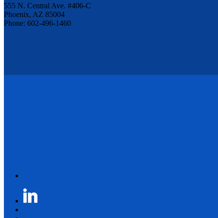
555 N. Central Ave. #406-C
Phoenix, AZ 85004
Phone: 602-496-1460