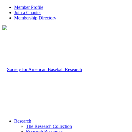
Member Profile
Join a Chapter
Membership Directory
Research
The Research Collection
Research Resources