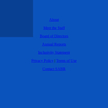
About
Meet the Staff
Board of Directors
Annual Reports
Inclusivity Statement
Privacy Policy
|
Terms of Use
Contact SABR