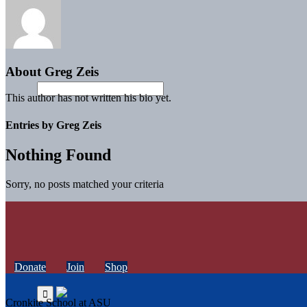
About
Greg Zeis
This author has not written his bio yet.
Entries by Greg Zeis
Nothing Found
Sorry, no posts matched your criteria
Donate
Join
Shop
Cronkite School at ASU