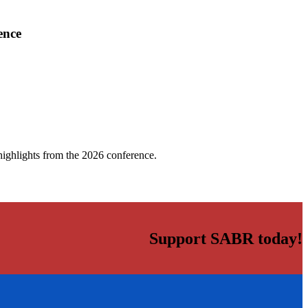
ence
highlights from the 2026 conference.
Support SABR today!