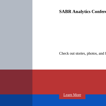
SABR Analytics Confer
Check out stories, photos, and 
Learn More