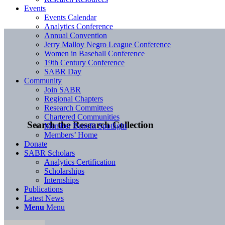
Events
Events Calendar
Analytics Conference
Annual Convention
Jerry Malloy Negro League Conference
Women in Baseball Conference
19th Century Conference
SABR Day
Community
Join SABR
Regional Chapters
Research Committees
Chartered Communities
Search the Research Collection
Member Benefit Spotlight
Members’ Home
Donate
SABR Scholars
Analytics Certification
Scholarships
Internships
Publications
Latest News
Menu
Menu