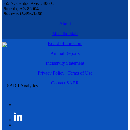
555 N. Central Ave. #406-C
Phoenix, AZ 85004
Phone: 602-496-1460
About
Meet the Staff
Board of Directors
Annual Reports
Inclusivity Statement
Privacy Policy
|
Terms of Use
Contact SABR