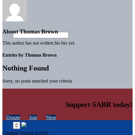
About
Thomas Brown
This author has not written his bio yet.
Entries by Thomas Brown
Nothing Found
Sorry, no posts matched your criteria
Support SABR today!
Donate
Join
Shop
Cronkite School at ASU