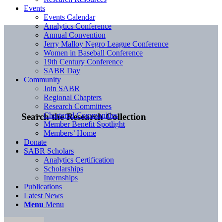
Events
Events Calendar
Analytics Conference
Annual Convention
Jerry Malloy Negro League Conference
Women in Baseball Conference
19th Century Conference
SABR Day
Community
Join SABR
Regional Chapters
Research Committees
Chartered Communities
Search the Research Collection
Member Benefit Spotlight
Members’ Home
Donate
SABR Scholars
Analytics Certification
Scholarships
Internships
Publications
Latest News
Menu
Menu