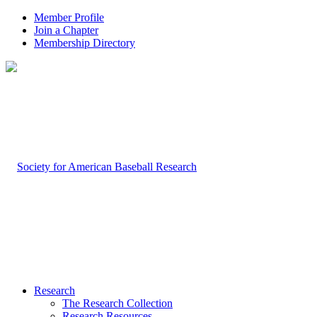
Member Profile
Join a Chapter
Membership Directory
Research
The Research Collection
Research Resources