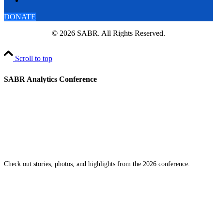
DONATE
© 2026 SABR. All Rights Reserved.
Scroll to top
SABR Analytics Conference
Check out stories, photos, and highlights from the 2026 conference.