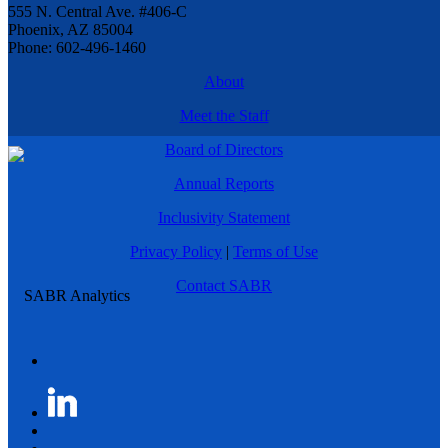
555 N. Central Ave. #406-C
Phoenix, AZ 85004
Phone: 602-496-1460
About
Meet the Staff
Board of Directors
Annual Reports
Inclusivity Statement
Privacy Policy
|
Terms of Use
Contact SABR