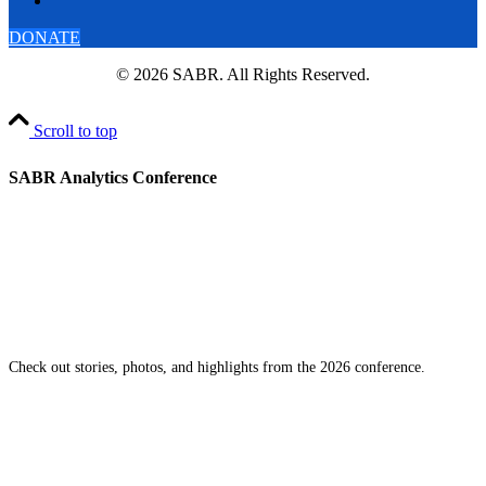
DONATE
© 2026 SABR. All Rights Reserved.
Scroll to top
SABR Analytics Conference
Check out stories, photos, and highlights from the 2026 conference.