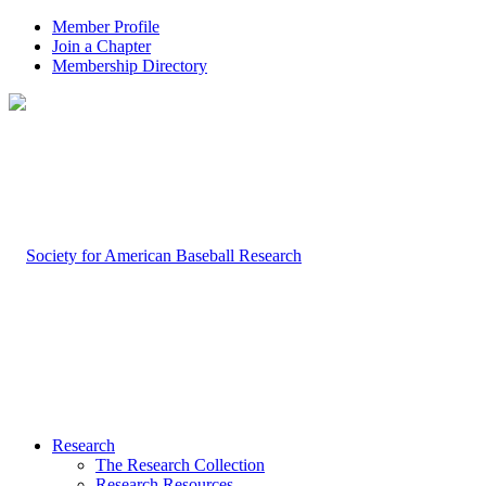
Member Profile
Join a Chapter
Membership Directory
Research
The Research Collection
Research Resources