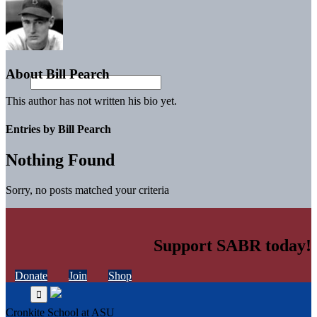
About
Bill Pearch
This author has not written his bio yet.
Entries by Bill Pearch
Nothing Found
Sorry, no posts matched your criteria
Support SABR today!
Donate
Join
Shop
Cronkite School at ASU