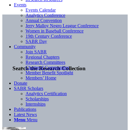
Events
Events Calendar
Analytics Conference
Annual Convention
Jerry Malloy Negro League Conference
Women in Baseball Conference
19th Century Conference
SABR Day
Community
Join SABR
Regional Chapters
Research Committees
Chartered Communities
Search the Research Collection
Member Benefit Spotlight
Members’ Home
Donate
SABR Scholars
Analytics Certification
Scholarships
Internships
Publications
Latest News
Menu
Menu