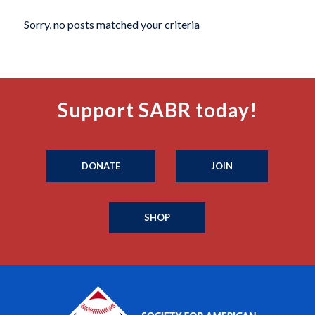
Sorry, no posts matched your criteria
Support SABR today!
DONATE
JOIN
SHOP