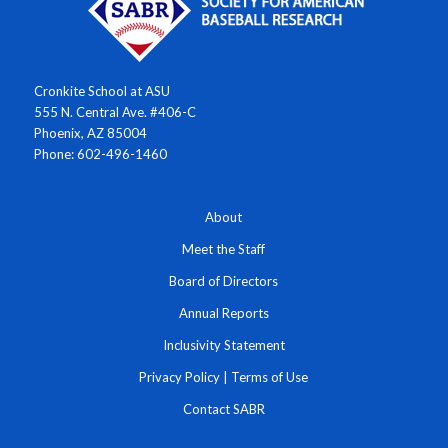
Cronkite School at ASU
555 N. Central Ave. #406-C
Phoenix, AZ 85004
Phone: 602-496-1460
About
Meet the Staff
Board of Directors
Annual Reports
Inclusivity Statement
Privacy Policy
|
Terms of Use
Contact SABR