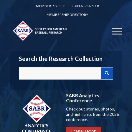
MEMBER PROFILE
JOIN A CHAPTER
MEMBERSHIP DIRECTORY
Search the Research Collection
SABR Analytics
Conference
Check out stories, photos,
and highlights from the 2026
conference.
LEARN MORE