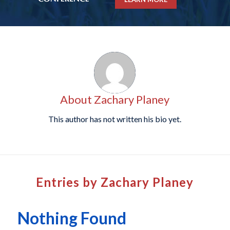
About
Zachary Planey
This author has not written his bio yet.
Entries by Zachary Planey
Nothing Found