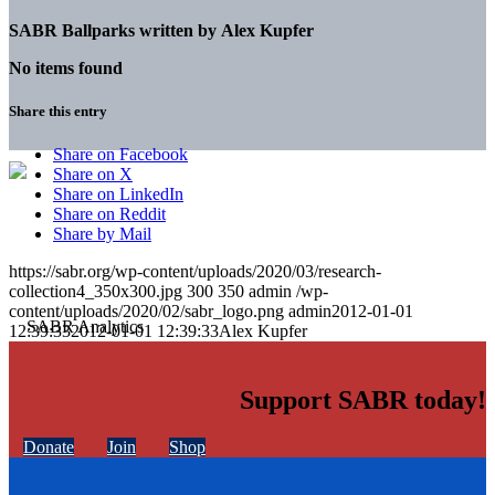
SABR Ballparks written by
Alex Kupfer
No items found
Share this entry
Share on Facebook
Share on X
Share on LinkedIn
Share on Reddit
Share by Mail
https://sabr.org/wp-content/uploads/2020/03/research-
collection4_350x300.jpg
300
350
admin
/wp-
content/uploads/2020/02/sabr_logo.png
admin
2012-01-01
12:39:33
2012-01-01 12:39:33
Alex Kupfer
Support SABR today!
Donate
Join
Shop