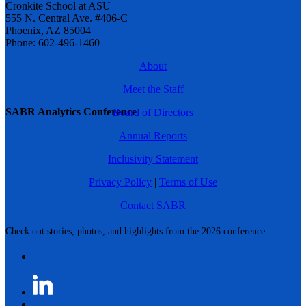
Cronkite School at ASU
555 N. Central Ave. #406-C
Phoenix, AZ 85004
Phone: 602-496-1460
About
Meet the Staff
SABR Analytics Conference
Board of Directors
Annual Reports
Inclusivity Statement
Privacy Policy
|
Terms of Use
Contact SABR
Check out stories, photos, and highlights from the 2026 conference.