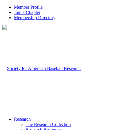
Member Profile
Join a Chapter
Membership Directory
Research
The Research Collection
Research Resources