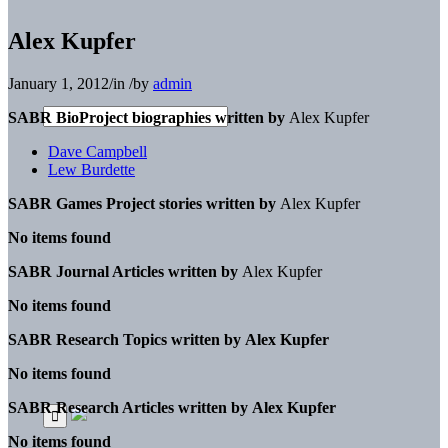
Alex Kupfer
January 1, 2012
/
in
/
by
admin
SABR BioProject biographies written by
Alex Kupfer
Dave Campbell
Lew Burdette
SABR Games Project stories written by
Alex Kupfer
No items found
SABR Journal Articles written by
Alex Kupfer
No items found
SABR Research Topics written by
Alex Kupfer
No items found
SABR Research Articles written by
Alex Kupfer
No items found