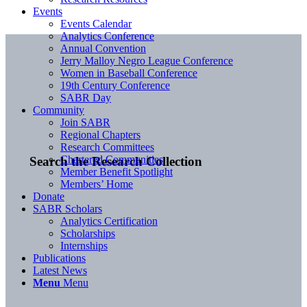
Events
Events Calendar
Analytics Conference
Annual Convention
Jerry Malloy Negro League Conference
Women in Baseball Conference
19th Century Conference
SABR Day
Community
Join SABR
Regional Chapters
Research Committees
Chartered Communities
Search the Research Collection
Member Benefit Spotlight
Members’ Home
Donate
SABR Scholars
Analytics Certification
Scholarships
Internships
Publications
Latest News
Menu
Menu