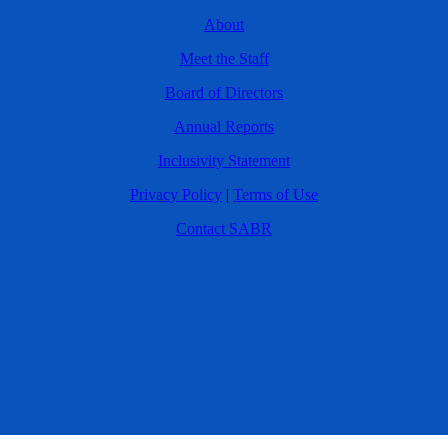
About
Meet the Staff
Board of Directors
Annual Reports
Inclusivity Statement
Privacy Policy
|
Terms of Use
Contact SABR