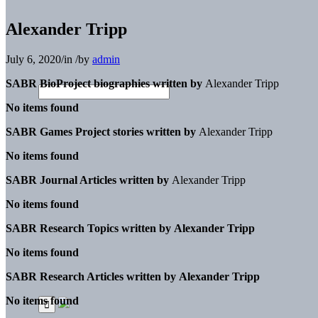
Alexander Tripp
July 6, 2020
/
in
/
by
admin
SABR BioProject biographies written by
Alexander Tripp
No items found
SABR Games Project stories written by
Alexander Tripp
No items found
SABR Journal Articles written by
Alexander Tripp
No items found
SABR Research Topics written by
Alexander Tripp
No items found
SABR Research Articles written by
Alexander Tripp
No items found