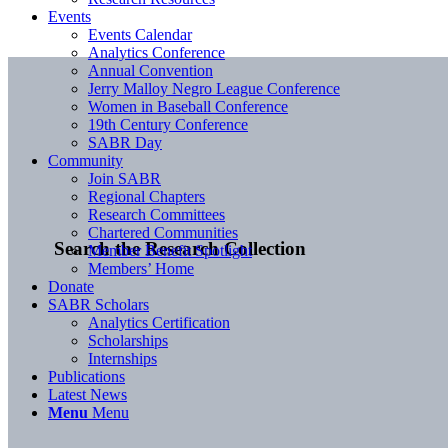
Events
Events Calendar
Analytics Conference
Annual Convention
Jerry Malloy Negro League Conference
Women in Baseball Conference
19th Century Conference
SABR Day
Community
Join SABR
Regional Chapters
Research Committees
Chartered Communities
Search the Research Collection
Member Benefit Spotlight
Members’ Home
Donate
SABR Scholars
Analytics Certification
Scholarships
Internships
Publications
Latest News
Menu
Menu