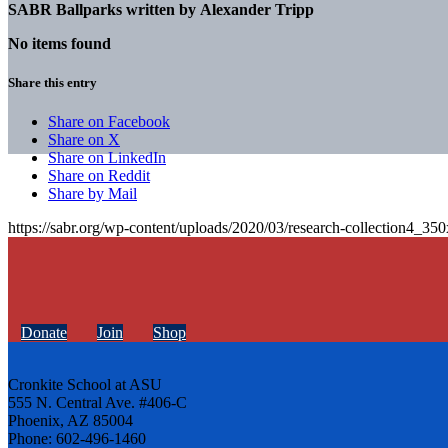
SABR Ballparks written by
Alexander Tripp
No items found
Share this entry
Share on Facebook
Share on X
Share on LinkedIn
Share on Reddit
Share by Mail
https://sabr.org/wp-content/uploads/2020/03/research-collection4_35
Donate
Join
Shop
Cronkite School at ASU
555 N. Central Ave. #406-C
Phoenix, AZ 85004
Phone: 602-496-1460