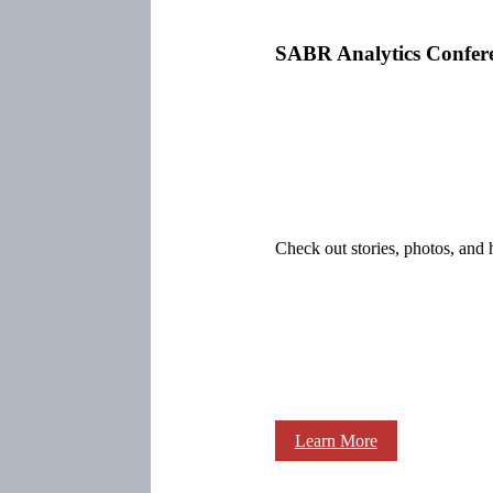
SABR Analytics Confer
Check out stories, photos, and 
Learn More