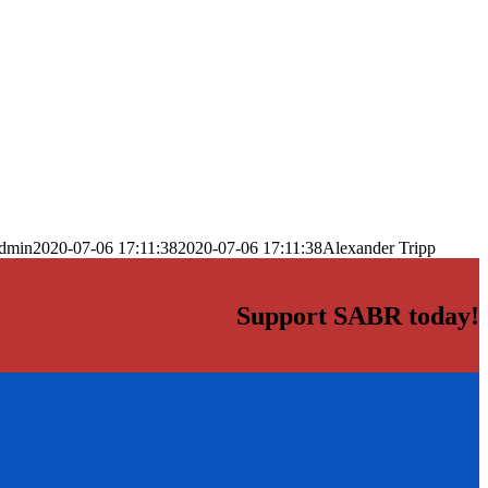
dmin
2020-07-06 17:11:38
2020-07-06 17:11:38
Alexander Tripp
Support SABR today!