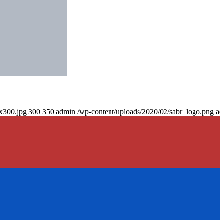
0x300.jpg
300
350
admin
/wp-content/uploads/2020/02/sabr_logo.png
a