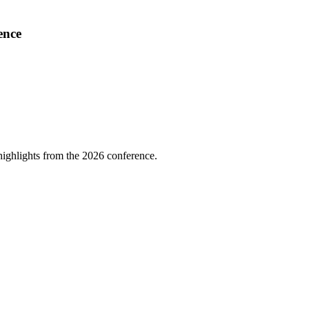
ence
highlights from the 2026 conference.