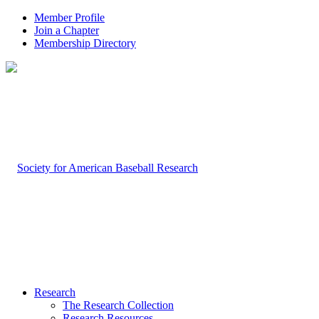
Member Profile
Join a Chapter
Membership Directory
Research
The Research Collection
Research Resources