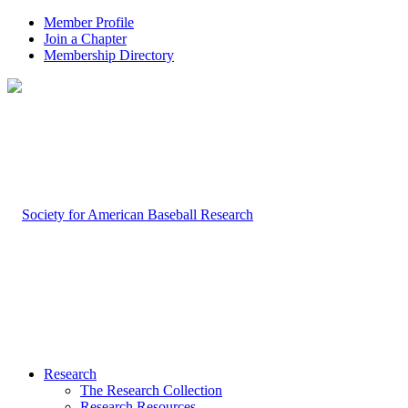
Member Profile
Join a Chapter
Membership Directory
Research
The Research Collection
Research Resources