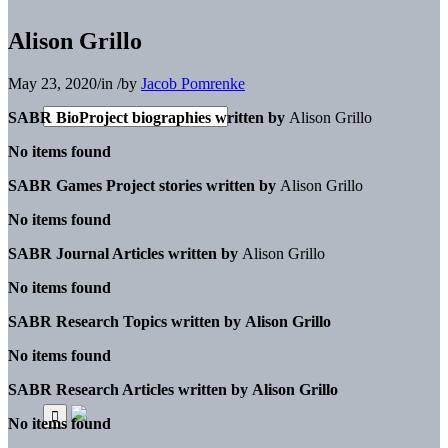
Alison Grillo
May 23, 2020
/
in
/
by
Jacob Pomrenke
SABR BioProject biographies written by
Alison Grillo
No items found
SABR Games Project stories written by
Alison Grillo
No items found
SABR Journal Articles written by
Alison Grillo
No items found
SABR Research Topics written by
Alison Grillo
No items found
SABR Research Articles written by
Alison Grillo
No items found