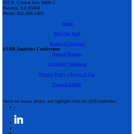
555 N. Central Ave. #406-C
Phoenix, AZ 85004
Phone: 602-496-1460
About
Meet the Staff
Board of Directors
SABR Analytics Conference
Annual Reports
Inclusivity Statement
Privacy Policy
|
Terms of Use
Contact SABR
Check out stories, photos, and highlights from the 2026 conference.