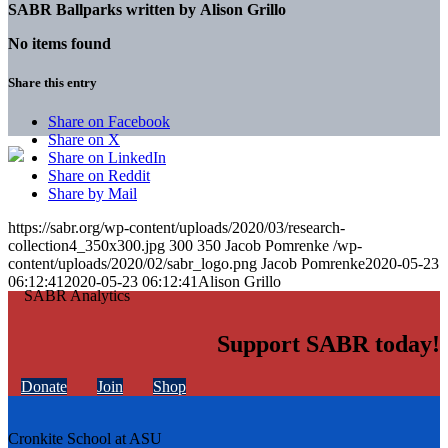
SABR Ballparks written by
Alison Grillo
No items found
Share this entry
Share on Facebook
Share on X
Share on LinkedIn
Share on Reddit
Share by Mail
https://sabr.org/wp-content/uploads/2020/03/research-
collection4_350x300.jpg
300
350
Jacob Pomrenke
/wp-
content/uploads/2020/02/sabr_logo.png
Jacob Pomrenke
2020-05-23
06:12:41
2020-05-23 06:12:41
Alison Grillo
Support SABR today!
Donate
Join
Shop
Cronkite School at ASU