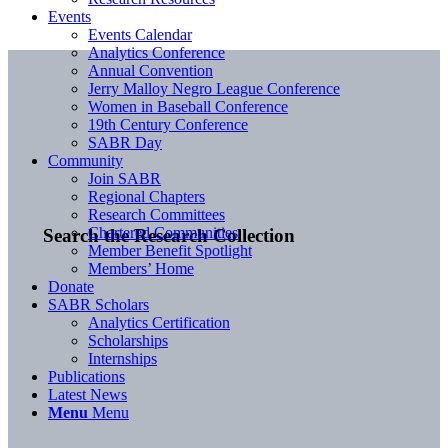
Events
Events Calendar
Analytics Conference
Annual Convention
Jerry Malloy Negro League Conference
Women in Baseball Conference
19th Century Conference
SABR Day
Community
Join SABR
Regional Chapters
Research Committees
Chartered Communities
Search the Research Collection
Member Benefit Spotlight
Members’ Home
Donate
SABR Scholars
Analytics Certification
Scholarships
Internships
Publications
Latest News
Menu
Menu