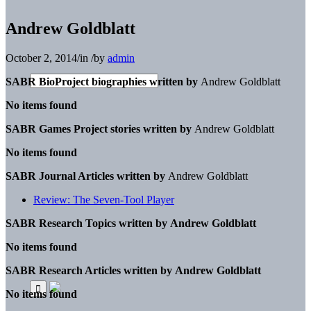
Andrew Goldblatt
October 2, 2014
/
in
/
by
admin
SABR BioProject biographies written by
Andrew Goldblatt
No items found
SABR Games Project stories written by
Andrew Goldblatt
No items found
SABR Journal Articles written by
Andrew Goldblatt
Review: The Seven-Tool Player
SABR Research Topics written by
Andrew Goldblatt
No items found
SABR Research Articles written by
Andrew Goldblatt
No items found