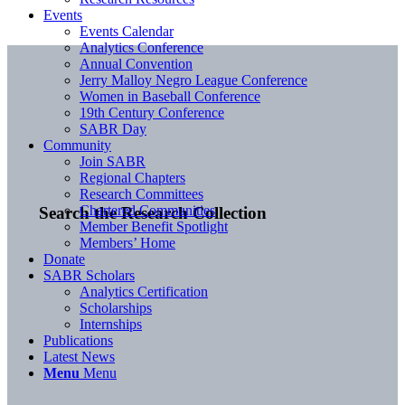
Events
Events Calendar
Analytics Conference
Annual Convention
Jerry Malloy Negro League Conference
Women in Baseball Conference
19th Century Conference
SABR Day
Community
Join SABR
Regional Chapters
Research Committees
Chartered Communities
Search the Research Collection
Member Benefit Spotlight
Members’ Home
Donate
SABR Scholars
Analytics Certification
Scholarships
Internships
Publications
Latest News
Menu
Menu