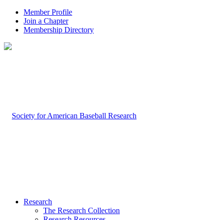
Member Profile
Join a Chapter
Membership Directory
Research
The Research Collection
Research Resources