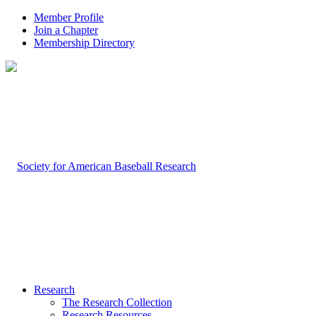
Member Profile
Join a Chapter
Membership Directory
Research
The Research Collection
Research Resources