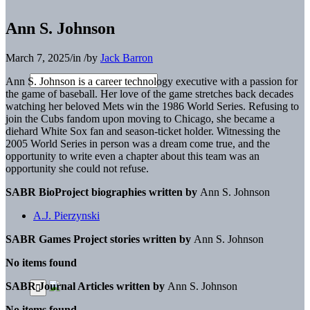
Ann S. Johnson
March 7, 2025
/
in
/
by
Jack Barron
Ann S. Johnson
is a career technology executive with
a passion for
the game of baseball. Her love of the game
stretches back decades
watching her beloved Mets win the 1986 World Series. Refusing to
join the Cubs fandom upon moving to Chicago, she became a
diehard White Sox fan
and season-ticket holder. Witnessing the
2005 World Series
in person was a dream come true, and the
opportunity to
write even a chapter about this team was an
opportunity
she could not refuse.
SABR BioProject biographies written by
Ann S. Johnson
A.J. Pierzynski
SABR Games Project stories written by
Ann S. Johnson
No items found
SABR Journal Articles written by
Ann S. Johnson
No items found