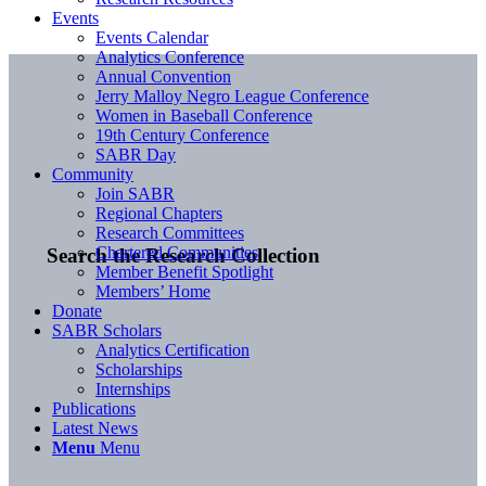
Events
Events Calendar
Analytics Conference
Annual Convention
Jerry Malloy Negro League Conference
Women in Baseball Conference
19th Century Conference
SABR Day
Community
Join SABR
Regional Chapters
Research Committees
Chartered Communities
Search the Research Collection
Member Benefit Spotlight
Members’ Home
Donate
SABR Scholars
Analytics Certification
Scholarships
Internships
Publications
Latest News
Menu
Menu