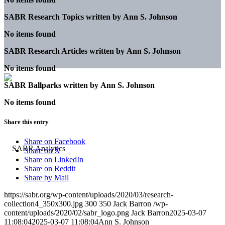
SABR Research Topics written by
Ann S. Johnson
No items found
SABR Research Articles written by
Ann S. Johnson
No items found
SABR Ballparks written by
Ann S. Johnson
No items found
Share this entry
Share on Facebook
Share on X
Share on LinkedIn
Share on Reddit
Share by Mail
https://sabr.org/wp-content/uploads/2020/03/research-
collection4_350x300.jpg
300
350
Jack Barron
/wp-
content/uploads/2020/02/sabr_logo.png
Jack Barron
2025-03-07
11:08:04
2025-03-07 11:08:04
Ann S. Johnson