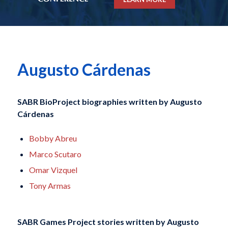
Augusto Cárdenas
SABR BioProject biographies written by
Augusto
Cárdenas
Bobby Abreu
Marco Scutaro
Omar Vizquel
Tony Armas
SABR Games Project stories written by
Augusto