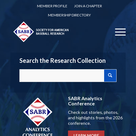
MEMBER PROFILE
JOIN A CHAPTER
MEMBERSHIP DIRECTORY
Search the Research Collection
SABR Analytics
Conference
Check out stories, photos,
and highlights from the 2026
conference.
LEARN MORE