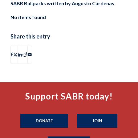
SABR Ballparks written by
Augusto Cárdenas
No items found
Share this entry
Support SABR today!
DONATE
JOIN