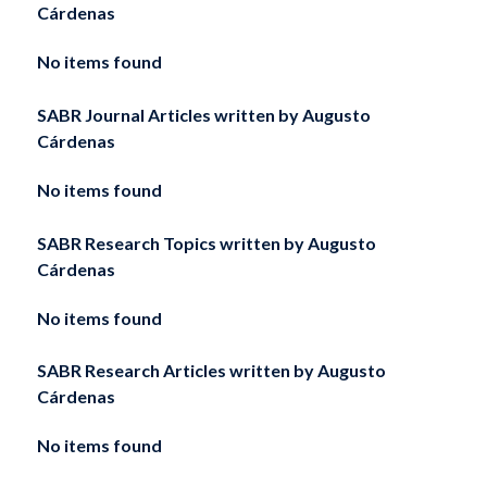
Cárdenas
No items found
SABR Journal Articles written by
Augusto
Cárdenas
No items found
SABR Research Topics written by
Augusto
Cárdenas
No items found
SABR Research Articles written by
Augusto
Cárdenas
No items found