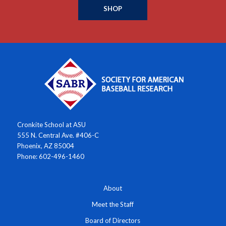
SHOP
Cronkite School at ASU
555 N. Central Ave. #406-C
Phoenix, AZ 85004
Phone: 602-496-1460
About
Meet the Staff
Board of Directors