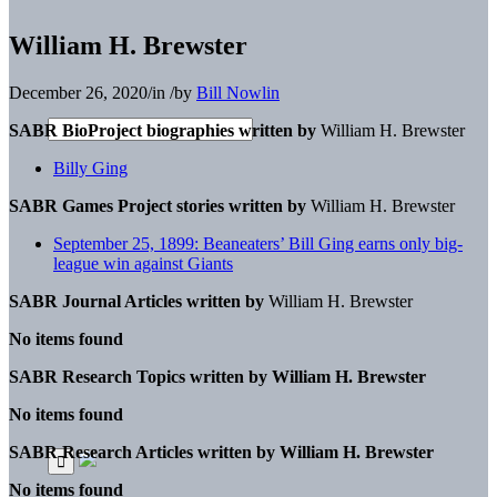
William H. Brewster
December 26, 2020
/
in
/
by
Bill Nowlin
SABR BioProject biographies written by
William H. Brewster
Billy Ging
SABR Games Project stories written by
William H. Brewster
September 25, 1899: Beaneaters’ Bill Ging earns only big-
league win against Giants
SABR Journal Articles written by
William H. Brewster
No items found
SABR Research Topics written by
William H. Brewster
No items found
SABR Research Articles written by
William H. Brewster
No items found