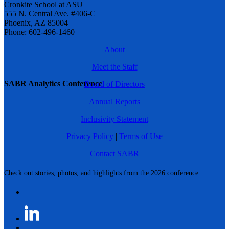
Cronkite School at ASU
555 N. Central Ave. #406-C
Phoenix, AZ 85004
Phone: 602-496-1460
About
Meet the Staff
SABR Analytics Conference
Board of Directors
Annual Reports
Inclusivity Statement
Privacy Policy
|
Terms of Use
Contact SABR
Check out stories, photos, and highlights from the 2026 conference.