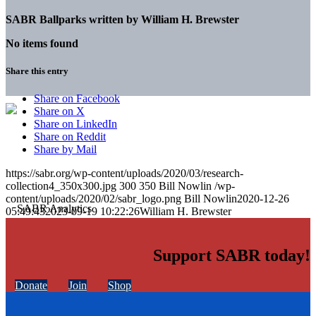
SABR Ballparks written by
William H. Brewster
No items found
Share this entry
Share on Facebook
Share on X
Share on LinkedIn
Share on Reddit
Share by Mail
https://sabr.org/wp-content/uploads/2020/03/research-
collection4_350x300.jpg
300
350
Bill Nowlin
/wp-
content/uploads/2020/02/sabr_logo.png
Bill Nowlin
2020-12-26
05:49:43
2023-09-19 10:22:26
William H. Brewster
Support SABR today!
Donate
Join
Shop