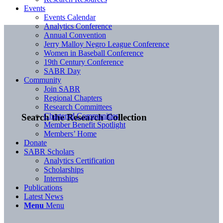
Events
Events Calendar
Analytics Conference
Annual Convention
Jerry Malloy Negro League Conference
Women in Baseball Conference
19th Century Conference
SABR Day
Community
Join SABR
Regional Chapters
Research Committees
Chartered Communities
Search the Research Collection
Member Benefit Spotlight
Members’ Home
Donate
SABR Scholars
Analytics Certification
Scholarships
Internships
Publications
Latest News
Menu
Menu