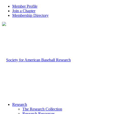
Member Profile
Join a Chapter
Membership Directory
Research
The Research Collection
Research Resources