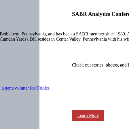
SABR Analytics Confer
in Bethlehem, Pennsylvania, and has been a SABR member since 1989. A 
f Camden Yards), Bill resides in Center Valley, Pennsylvania with his wi
Check out stories, photos, and 
, a game-winner for Orioles
Learn More