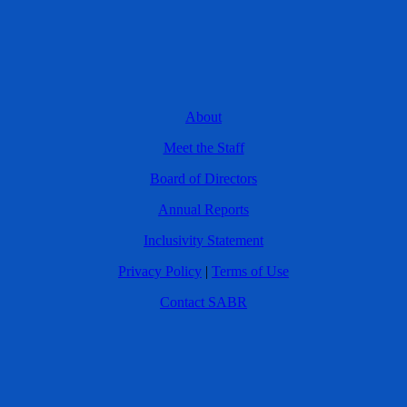
About
Meet the Staff
Board of Directors
Annual Reports
Inclusivity Statement
Privacy Policy
|
Terms of Use
Contact SABR