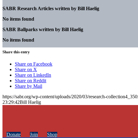
SABR Research Articles written by
Bill Haelig
No items found
SABR Ballparks written by
Bill Haelig
No items found
Share this entry
Share on Facebook
Share on X
Share on LinkedIn
Share on Reddit
Share by Mail
https://sabr.org/wp-content/uploads/2020/03/research-collection4_35
23:29:42
Bill Haelig
Donate
Join
Shop