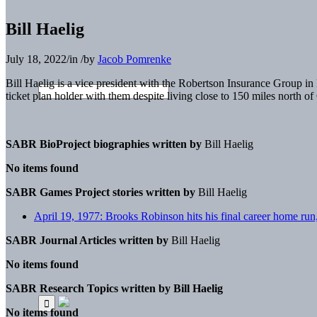
Bill Haelig
July 18, 2022
/
in
/
by
Jacob Pomrenke
Bill Haelig is a vice president with the Robertson Insurance Group 
ticket plan holder with them despite living close to 150 miles north o
SABR BioProject biographies written by
Bill Haelig
No items found
SABR Games Project stories written by
Bill Haelig
April 19, 1977: Brooks Robinson hits his final career home run
SABR Journal Articles written by
Bill Haelig
No items found
SABR Research Topics written by
Bill Haelig
No items found