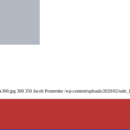
0x300.jpg
300
350
Jacob Pomrenke
/wp-content/uploads/2020/02/sabr_