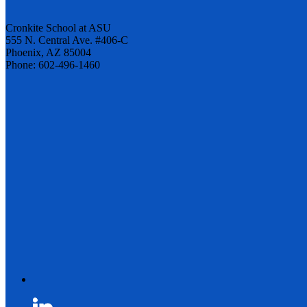
Cronkite School at ASU
555 N. Central Ave. #406-C
Phoenix, AZ 85004
Phone: 602-496-1460