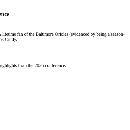
ence
lifetime fan of the Baltimore Orioles (evidenced by being a season-
fe, Cindy.
highlights from the 2026 conference.