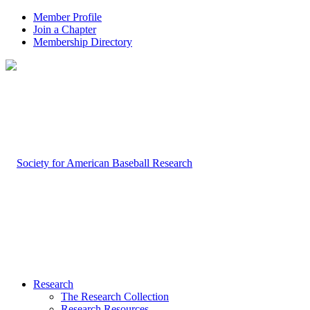
Member Profile
Join a Chapter
Membership Directory
Research
The Research Collection
Research Resources