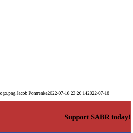
logo.png
Jacob Pomrenke
2022-07-18 23:26:14
2022-07-18
Support SABR today!