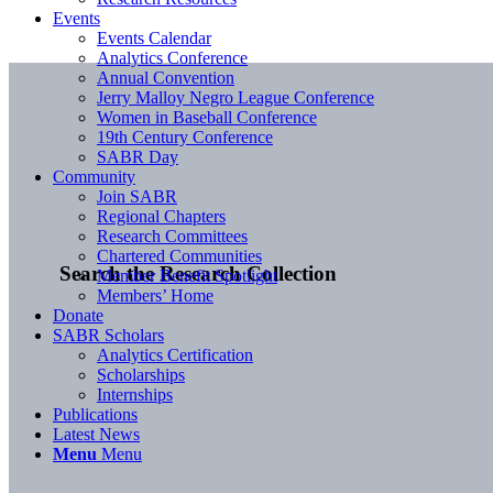
Events
Events Calendar
Analytics Conference
Annual Convention
Jerry Malloy Negro League Conference
Women in Baseball Conference
19th Century Conference
SABR Day
Community
Join SABR
Regional Chapters
Research Committees
Chartered Communities
Search the Research Collection
Member Benefit Spotlight
Members’ Home
Donate
SABR Scholars
Analytics Certification
Scholarships
Internships
Publications
Latest News
Menu
Menu