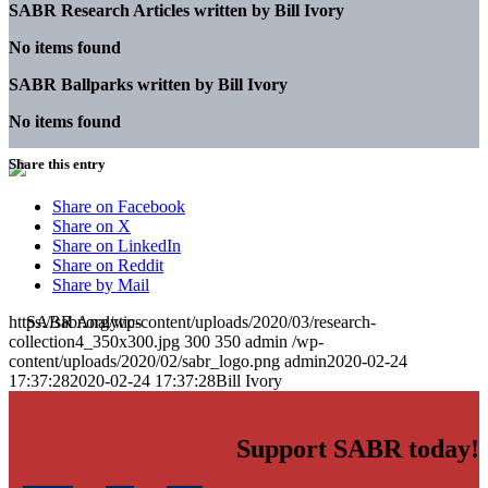
SABR Research Articles written by
Bill Ivory
No items found
SABR Ballparks written by
Bill Ivory
No items found
Share this entry
Share on Facebook
Share on X
Share on LinkedIn
Share on Reddit
Share by Mail
https://sabr.org/wp-content/uploads/2020/03/research-
collection4_350x300.jpg
300
350
admin
/wp-
content/uploads/2020/02/sabr_logo.png
admin
2020-02-24
17:37:28
2020-02-24 17:37:28
Bill Ivory
Support SABR today!