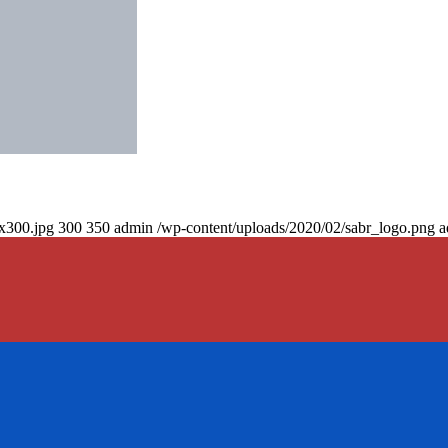
0x300.jpg
300
350
admin
/wp-content/uploads/2020/02/sabr_logo.png
a