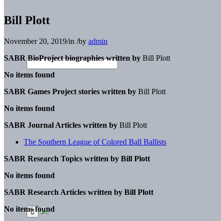
Bill Plott
November 20, 2019
/
in
/
by
admin
SABR BioProject biographies written by
Bill Plott
No items found
SABR Games Project stories written by
Bill Plott
No items found
SABR Journal Articles written by
Bill Plott
The Southern League of Colored Ball Ballists
SABR Research Topics written by
Bill Plott
No items found
SABR Research Articles written by
Bill Plott
No items found