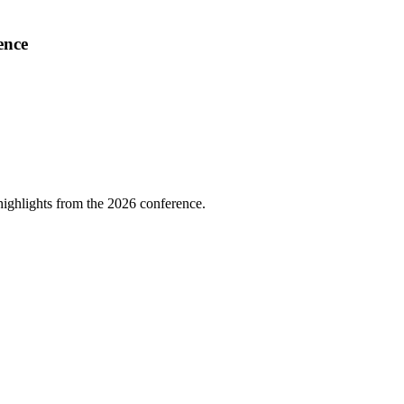
ence
highlights from the 2026 conference.