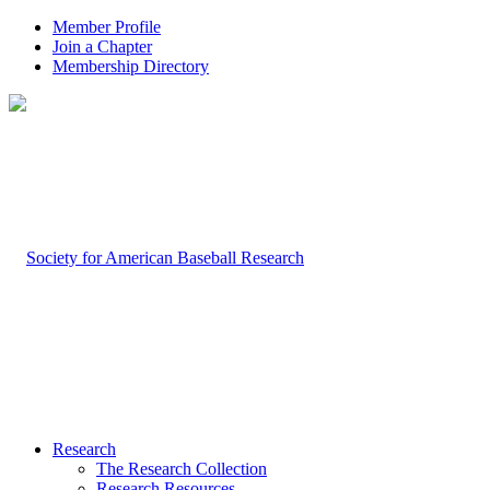
Member Profile
Join a Chapter
Membership Directory
Research
The Research Collection
Research Resources