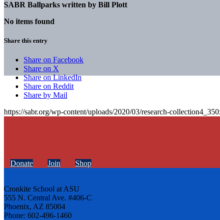
SABR Ballparks written by
Bill Plott
No items found
Share this entry
Share on Facebook
Share on X
Share on LinkedIn
Share on Reddit
Share by Mail
https://sabr.org/wp-content/uploads/2020/03/research-collection4_35
Donate
Join
Shop
Cronkite School at ASU
555 N. Central Ave. #406-C
Phoenix, AZ 85004
Phone: 602-496-1460