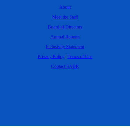
About
Meet the Staff
Board of Directors
Annual Reports
Inclusivity Statement
Privacy Policy
|
Terms of Use
Contact SABR