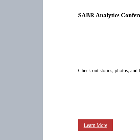
SABR Analytics Confer
Check out stories, photos, and 
Learn More