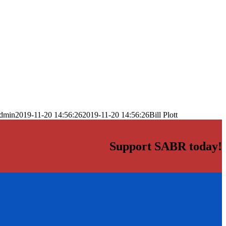
dmin
2019-11-20 14:56:26
2019-11-20 14:56:26
Bill Plott
Support SABR today!