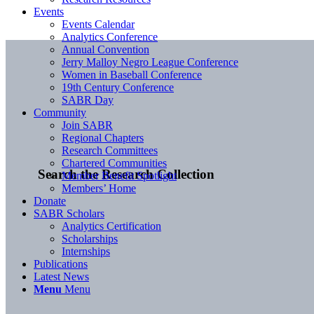
Events
Events Calendar
Analytics Conference
Annual Convention
Jerry Malloy Negro League Conference
Women in Baseball Conference
19th Century Conference
SABR Day
Community
Join SABR
Regional Chapters
Research Committees
Chartered Communities
Search the Research Collection
Member Benefit Spotlight
Members’ Home
Donate
SABR Scholars
Analytics Certification
Scholarships
Internships
Publications
Latest News
Menu
Menu