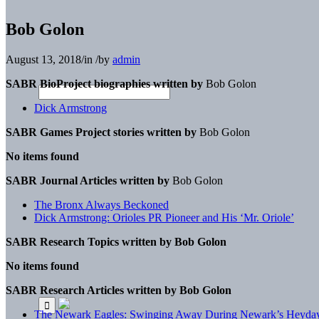
Bob Golon
August 13, 2018
/
in
/
by
admin
SABR BioProject biographies written by
Bob Golon
Dick Armstrong
SABR Games Project stories written by
Bob Golon
No items found
SABR Journal Articles written by
Bob Golon
The Bronx Always Beckoned
Dick Armstrong: Orioles PR Pioneer and His ‘Mr. Oriole’
SABR Research Topics written by
Bob Golon
No items found
SABR Research Articles written by
Bob Golon
The Newark Eagles: Swinging Away During Newark’s Heyda