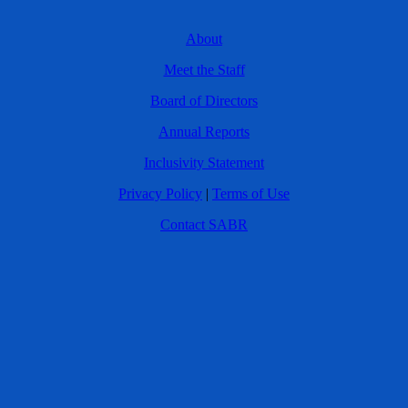
About
Meet the Staff
Board of Directors
Annual Reports
Inclusivity Statement
Privacy Policy
|
Terms of Use
Contact SABR