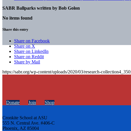
SABR Ballparks written by
Bob Golon
No items found
Share this entry
Share on Facebook
Share on X
Share on LinkedIn
Share on Reddit
Share by Mail
https://sabr.org/wp-content/uploads/2020/03/research-collection4_35
Donate
Join
Shop
Cronkite School at ASU
555 N. Central Ave. #406-C
Phoenix, AZ 85004