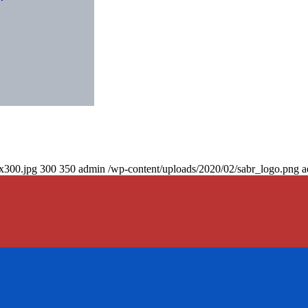
0x300.jpg
300
350
admin
/wp-content/uploads/2020/02/sabr_logo.png
a