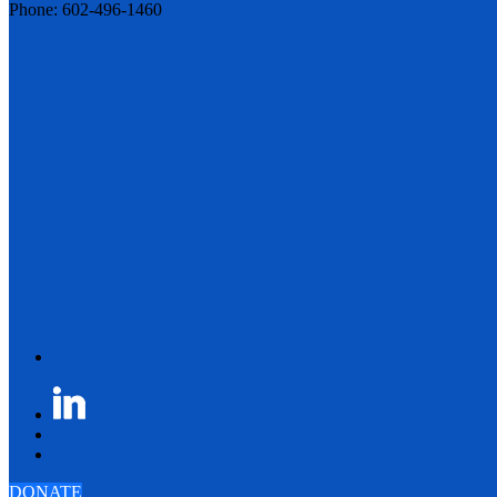
Phone: 602-496-1460
DONATE