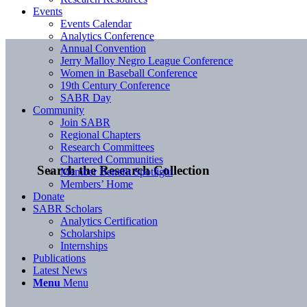
Events
Events Calendar
Analytics Conference
Annual Convention
Jerry Malloy Negro League Conference
Women in Baseball Conference
19th Century Conference
SABR Day
Community
Join SABR
Regional Chapters
Research Committees
Chartered Communities
Search the Research Collection
Member Benefit Spotlight
Members’ Home
Donate
SABR Scholars
Analytics Certification
Scholarships
Internships
Publications
Latest News
Menu
Menu