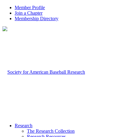
Member Profile
Join a Chapter
Membership Directory
Research
The Research Collection
Research Resources