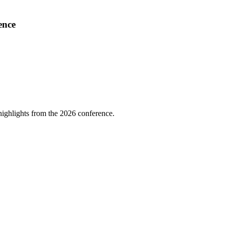
ence
highlights from the 2026 conference.