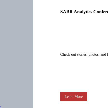
SABR Analytics Confer
Check out stories, photos, and 
Learn More
y