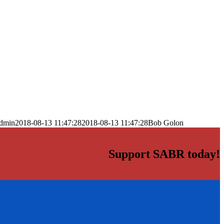
dmin
2018-08-13 11:47:28
2018-08-13 11:47:28
Bob Golon
Support SABR today!