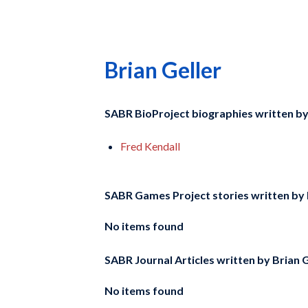
Brian Geller
SABR BioProject biographies written b
Fred Kendall
SABR Games Project stories written by
No items found
SABR Journal Articles written by
Brian G
No items found