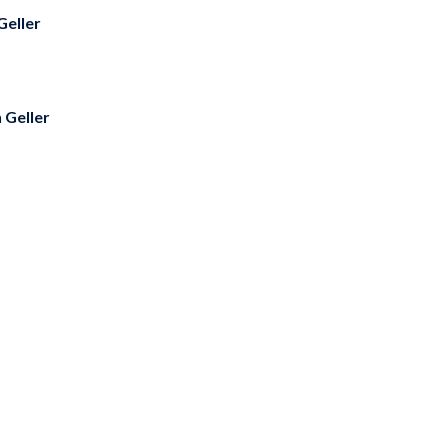
Geller
 Geller