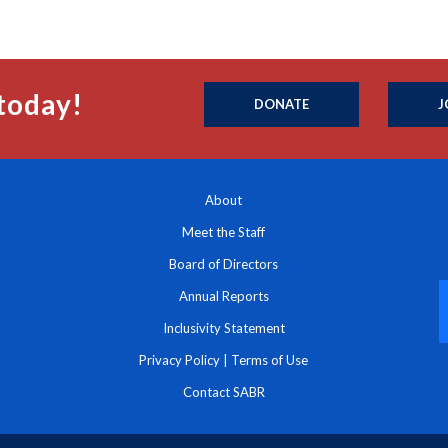
today!
DONATE
J
About
Meet the Staff
Board of Directors
Annual Reports
Inclusivity Statement
Privacy Policy
|
Terms of Use
Contact SABR