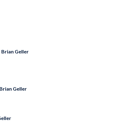
y
Brian Geller
Brian Geller
eller