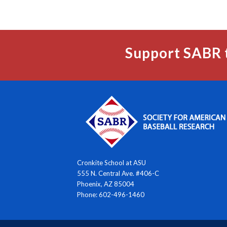
Support SABR 
Cronkite School at ASU
555 N. Central Ave. #406-C
Phoenix, AZ 85004
Phone: 602-496-1460