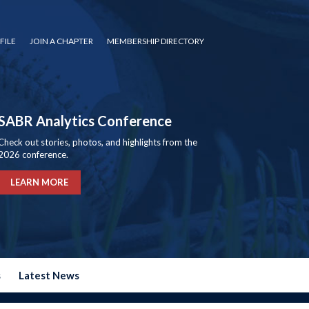
FILE
JOIN A CHAPTER
MEMBERSHIP DIRECTORY
SABR Analytics Conference
Check out stories, photos, and highlights from the
2026 conference.
LEARN MORE
s
Latest News