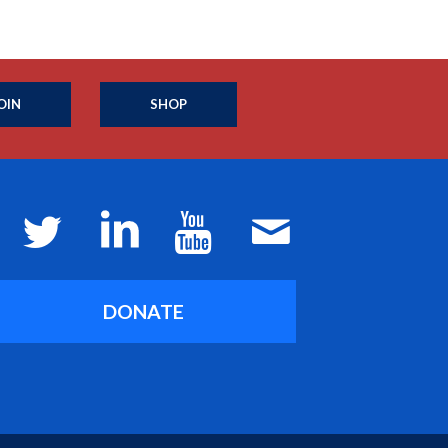
OIN
SHOP
DONATE