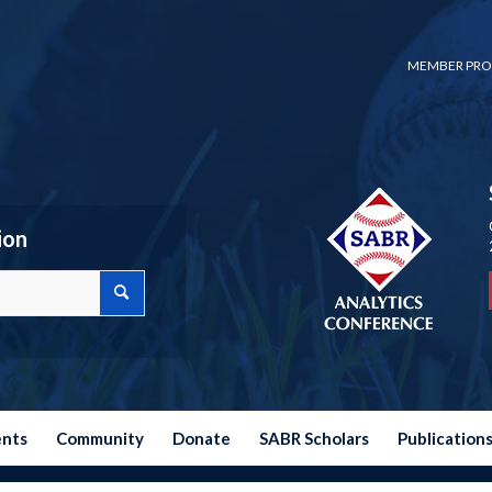
MEMBER PRO
ion
ents
Community
Donate
SABR Scholars
Publication