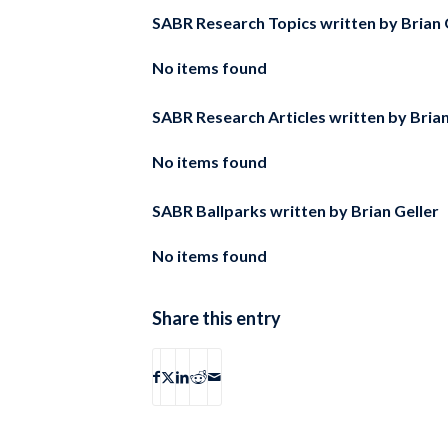
SABR Research Topics written by
Brian 
No items found
SABR Research Articles written by
Brian
No items found
SABR Ballparks written by
Brian Geller
No items found
Share this entry