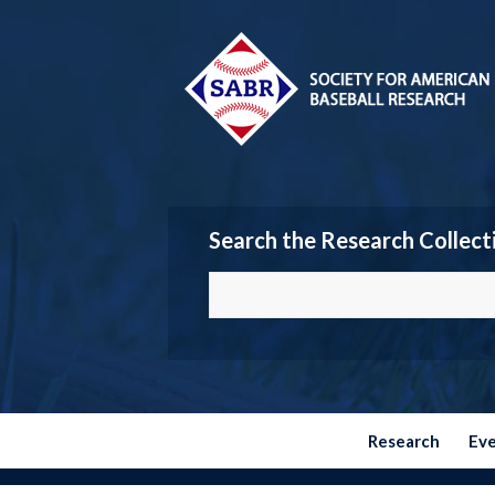
Search the Research Collect
Research
Ev