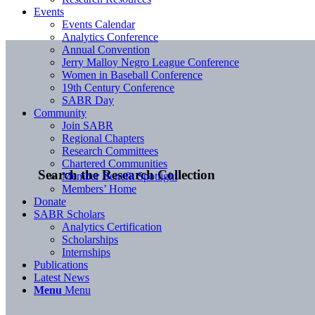
Events
Events Calendar
Analytics Conference
Annual Convention
Jerry Malloy Negro League Conference
Women in Baseball Conference
19th Century Conference
SABR Day
Community
Join SABR
Regional Chapters
Research Committees
Chartered Communities
Search the Research Collection
Member Benefit Spotlight
Members’ Home
Donate
SABR Scholars
Analytics Certification
Scholarships
Internships
Publications
Latest News
Menu
Menu