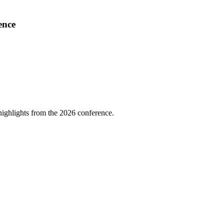
ence
highlights from the 2026 conference.