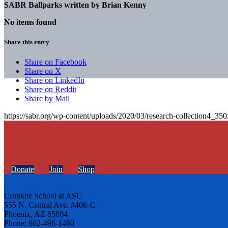
SABR Ballparks written by
Brian Kenny
No items found
Share this entry
Share on Facebook
Share on X
Share on LinkedIn
Share on Reddit
Share by Mail
https://sabr.org/wp-content/uploads/2020/03/research-collection4_35
Donate
Join
Shop
Cronkite School at ASU
555 N. Central Ave. #406-C
Phoenix, AZ 85004
Phone: 602-496-1460