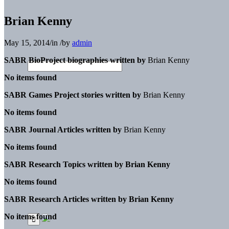
Brian Kenny
May 15, 2014
/
in
/
by
admin
SABR BioProject biographies written by
Brian Kenny
No items found
SABR Games Project stories written by
Brian Kenny
No items found
SABR Journal Articles written by
Brian Kenny
No items found
SABR Research Topics written by
Brian Kenny
No items found
SABR Research Articles written by
Brian Kenny
No items found