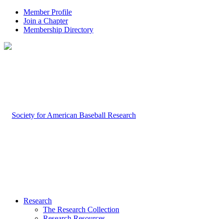
Member Profile
Join a Chapter
Membership Directory
Research
The Research Collection
Research Resources