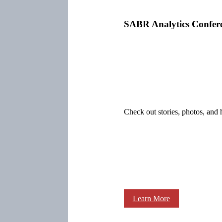
SABR Analytics Confer
Check out stories, photos, and 
Learn More