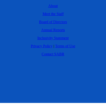
About
Meet the Staff
Board of Directors
Annual Reports
Inclusivity Statement
Privacy Policy
|
Terms of Use
Contact SABR