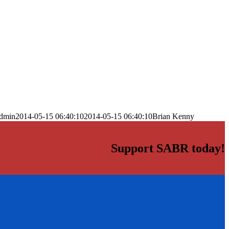
dmin
2014-05-15 06:40:10
2014-05-15 06:40:10
Brian Kenny
Support SABR today!