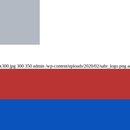
0x300.jpg
300
350
admin
/wp-content/uploads/2020/02/sabr_logo.png
a