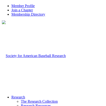
Member Profile
Join a Chapter
Membership Directory
Research
The Research Collection
Research Resources