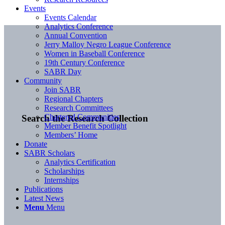
Events
Events Calendar
Analytics Conference
Annual Convention
Jerry Malloy Negro League Conference
Women in Baseball Conference
19th Century Conference
SABR Day
Community
Join SABR
Regional Chapters
Research Committees
Chartered Communities
Search the Research Collection
Member Benefit Spotlight
Members’ Home
Donate
SABR Scholars
Analytics Certification
Scholarships
Internships
Publications
Latest News
Menu
Menu