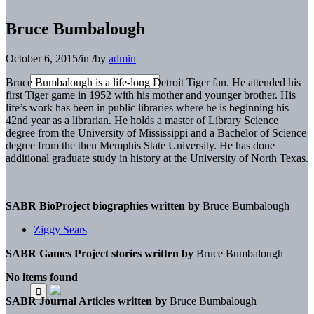
Bruce Bumbalough
October 6, 2015
/
in
/
by
admin
Bruce Bumbalough is a life-long Detroit Tiger fan. He attended his
first Tiger game in 1952 with his mother and younger brother. His
life’s work has been in public libraries where he is beginning his
42nd year as a librarian. He holds a master of Library Science
degree from the University of Mississippi and a Bachelor of Science
degree from the then Memphis State University. He has done
additional graduate study in history at the University of North Texas.
SABR BioProject biographies written by
Bruce Bumbalough
Ziggy Sears
SABR Games Project stories written by
Bruce Bumbalough
No items found
SABR Journal Articles written by
Bruce Bumbalough