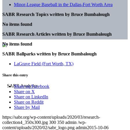
Minor-League Baseball in the Dallas-Fort Worth Area
SABR Research Topics written by
Bruce Bumbalough
No items found
SABR Research Articles written by
Bruce Bumbalough
No items found
SABR Ballparks written by
Bruce Bumbalough
LaGrave Field (Fort Worth, TX)
Share this entry
Share on Facebook
Share on X
Share on LinkedIn
Share on Reddit
Share by Mail
https://sabr.org/wp-content/uploads/2020/03/research-
collection4_350x300.jpg
300
350
admin
/wp-
content/uploads/2020/02/sabr_logo.png
admin
2015-10-06