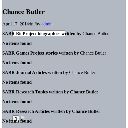
Chance Butler
April 17, 2014
/
in
/
by
admin
SABR BioProject biographies written by
Chance Butler
No items found
SABR Games Project stories written by
Chance Butler
No items found
SABR Journal Articles written by
Chance Butler
No items found
SABR Research Topics written by
Chance Butler
No items found
SABR Research Articles written by
Chance Butler
No items found