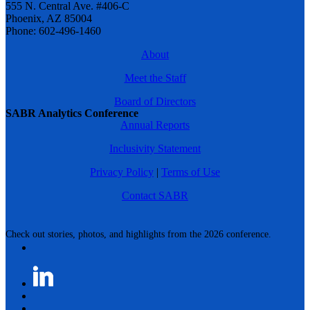
555 N. Central Ave. #406-C
Phoenix, AZ 85004
Phone: 602-496-1460
About
Meet the Staff
Board of Directors
SABR Analytics Conference
Annual Reports
Inclusivity Statement
Privacy Policy
|
Terms of Use
Contact SABR
Check out stories, photos, and highlights from the 2026 conference.