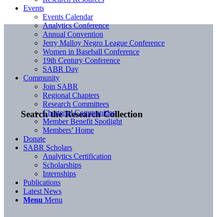
Events
Events Calendar
Analytics Conference
Annual Convention
Jerry Malloy Negro League Conference
Women in Baseball Conference
19th Century Conference
SABR Day
Community
Join SABR
Regional Chapters
Research Committees
Chartered Communities
Search the Research Collection
Member Benefit Spotlight
Members’ Home
Donate
SABR Scholars
Analytics Certification
Scholarships
Internships
Publications
Latest News
Menu
Menu