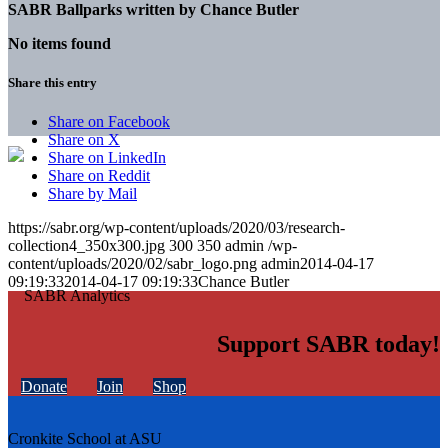
SABR Ballparks written by
Chance Butler
No items found
Share this entry
Share on Facebook
Share on X
Share on LinkedIn
Share on Reddit
Share by Mail
https://sabr.org/wp-content/uploads/2020/03/research-
collection4_350x300.jpg
300
350
admin
/wp-
content/uploads/2020/02/sabr_logo.png
admin
2014-04-17
09:19:33
2014-04-17 09:19:33
Chance Butler
Support SABR today!
Donate
Join
Shop
Cronkite School at ASU