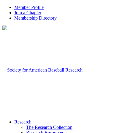
Member Profile
Join a Chapter
Membership Directory
Research
The Research Collection
Research Resources