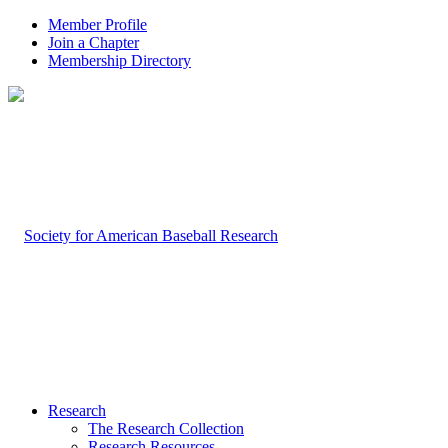
Member Profile
Join a Chapter
Membership Directory
Research
The Research Collection
Research Resources