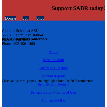
Support SABR today!
Donate
Join
Shop
Cronkite School at ASU
555 N. Central Ave. #406-C
SABR Analytics Conference
Phoenix, AZ 85004
Phone: 602-496-1460
About
Meet the Staff
Board of Directors
Annual Reports
Check out stories, photos, and highlights from the 2026 conference.
Inclusivity Statement
Privacy Policy
|
Terms of Use
Contact SABR