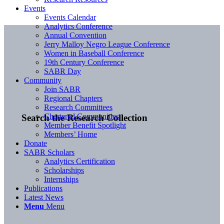
Events
Events Calendar
Analytics Conference
Annual Convention
Jerry Malloy Negro League Conference
Women in Baseball Conference
19th Century Conference
SABR Day
Community
Join SABR
Regional Chapters
Research Committees
Chartered Communities
Search the Research Collection
Member Benefit Spotlight
Members’ Home
Donate
SABR Scholars
Analytics Certification
Scholarships
Internships
Publications
Latest News
Menu
Menu