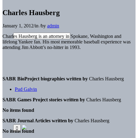
Charles Hausberg
January 1, 2012
/
in
/
by
admin
Charles Hausberg is an attorney in Spokane, Washington and
lifelong Yankee fan. His most memorable baseball experience was
attending Jim Abbott’s no-hitter in 1993.
SABR BioProject biographies written by
Charles Hausberg
Pud Galvin
SABR Games Project stories written by
Charles Hausberg
No items found
SABR Journal Articles written by
Charles Hausberg
No items found