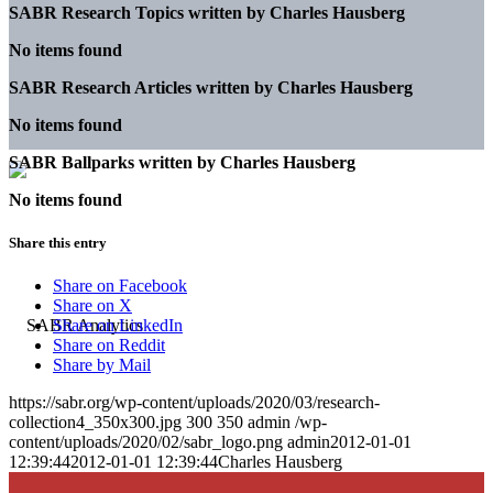
SABR Research Topics written by
Charles Hausberg
No items found
SABR Research Articles written by
Charles Hausberg
No items found
SABR Ballparks written by
Charles Hausberg
No items found
Share this entry
Share on Facebook
Share on X
Share on LinkedIn
Share on Reddit
Share by Mail
https://sabr.org/wp-content/uploads/2020/03/research-
collection4_350x300.jpg
300
350
admin
/wp-
content/uploads/2020/02/sabr_logo.png
admin
2012-01-01
12:39:44
2012-01-01 12:39:44
Charles Hausberg