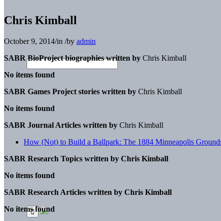
Chris Kimball
October 9, 2014
/
in
/
by
admin
SABR BioProject biographies written by
Chris Kimball
No items found
SABR Games Project stories written by
Chris Kimball
No items found
SABR Journal Articles written by
Chris Kimball
How (Not) to Build a Ballpark: The 1884 Minneapolis Ground
SABR Research Topics written by
Chris Kimball
No items found
SABR Research Articles written by
Chris Kimball
No items found