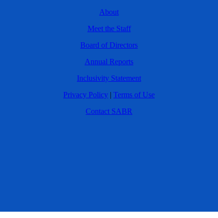
About
Meet the Staff
Board of Directors
Annual Reports
Inclusivity Statement
Privacy Policy
|
Terms of Use
Contact SABR