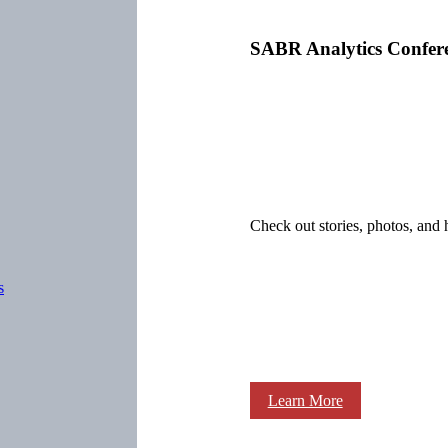
SABR Analytics Confer
Check out stories, photos, and 
s
Learn More