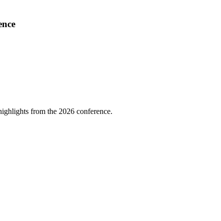
ence
highlights from the 2026 conference.