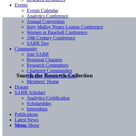
Events
Events Calendar
Analytics Conference
Annual Convention
Jerry Malloy Negro League Conference
Women in Baseball Conference
19th Century Conference
SABR Day
Community
Join SABR
Regional Chapters
Research Committees
Chartered Communities
Search the Research Collection
Member Benefit Spotlight
Members’ Home
Donate
SABR Scholars
Analytics Certification
Scholarships
Internships
Publications
Latest News
Menu
Menu