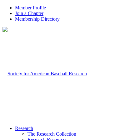
Member Profile
Join a Chapter
Membership Directory
Research
The Research Collection
Research Resources