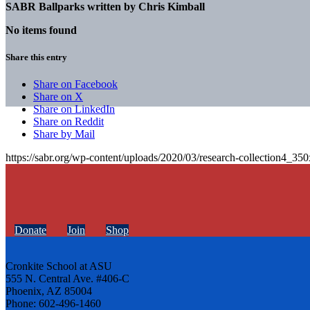
SABR Ballparks written by
Chris Kimball
No items found
Share this entry
Share on Facebook
Share on X
Share on LinkedIn
Share on Reddit
Share by Mail
https://sabr.org/wp-content/uploads/2020/03/research-collection4_35
Donate
Join
Shop
Cronkite School at ASU
555 N. Central Ave. #406-C
Phoenix, AZ 85004
Phone: 602-496-1460