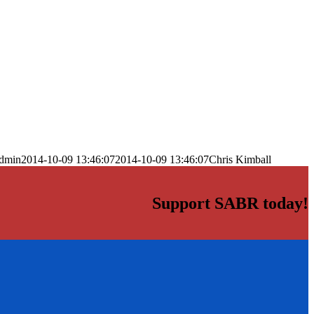
dmin
2014-10-09 13:46:07
2014-10-09 13:46:07
Chris Kimball
Support SABR today!