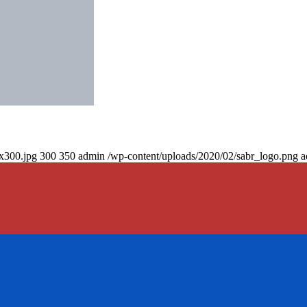
0x300.jpg
300
350
admin
/wp-content/uploads/2020/02/sabr_logo.png
a