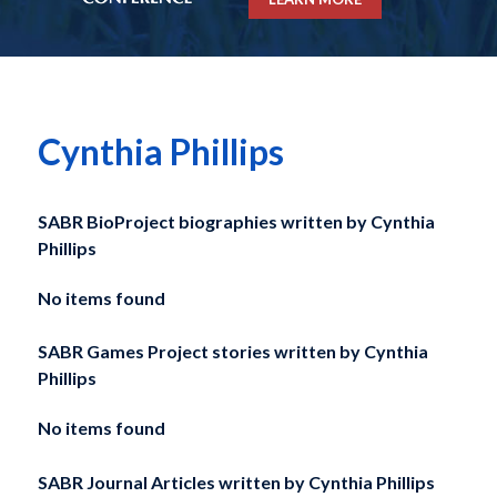
Cynthia Phillips
SABR BioProject biographies written by
Cynthia
Phillips
No items found
SABR Games Project stories written by
Cynthia
Phillips
No items found
SABR Journal Articles written by
Cynthia Phillips