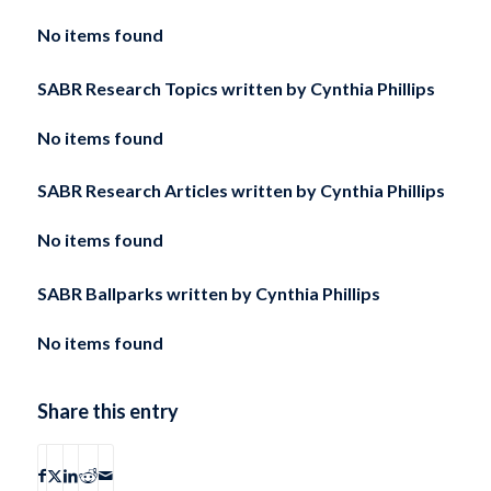
No items found
SABR Research Topics written by
Cynthia Phillips
No items found
SABR Research Articles written by
Cynthia Phillips
No items found
SABR Ballparks written by
Cynthia Phillips
No items found
Share this entry