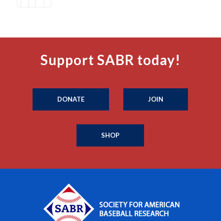
Support SABR today!
DONATE
JOIN
SHOP