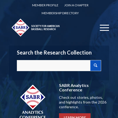
MEMBER PROFILE
JOIN A CHAPTER
MEMBERSHIP DIRECTORY
Search the Research Collection
SABR Analytics
Conference
Check out stories, photos,
and highlights from the 2026
conference.
LEARN MORE