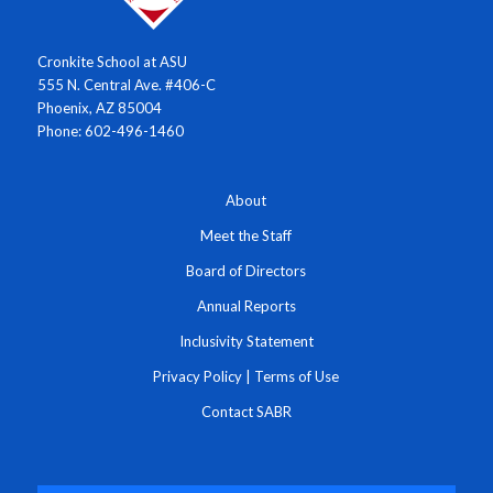
Cronkite School at ASU
555 N. Central Ave. #406-C
Phoenix, AZ 85004
Phone: 602-496-1460
About
Meet the Staff
Board of Directors
Annual Reports
Inclusivity Statement
Privacy Policy
|
Terms of Use
Contact SABR