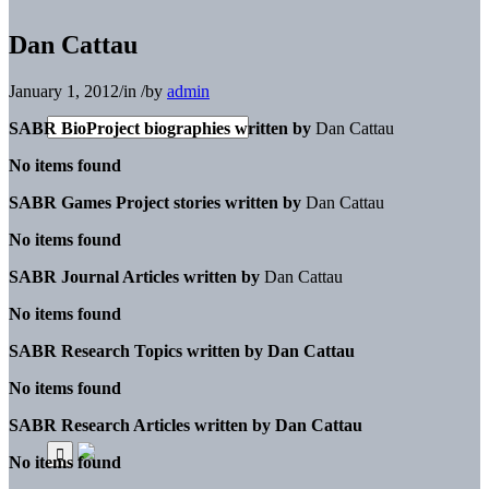
Dan Cattau
January 1, 2012
/
in
/
by
admin
SABR BioProject biographies written by
Dan Cattau
No items found
SABR Games Project stories written by
Dan Cattau
No items found
SABR Journal Articles written by
Dan Cattau
No items found
SABR Research Topics written by
Dan Cattau
No items found
SABR Research Articles written by
Dan Cattau
No items found