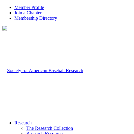
Member Profile
Join a Chapter
Membership Directory
Research
The Research Collection
Research Resources