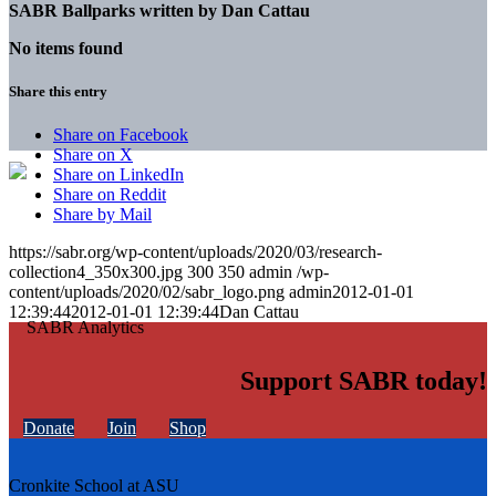
SABR Ballparks written by
Dan Cattau
No items found
Share this entry
Share on Facebook
Share on X
Share on LinkedIn
Share on Reddit
Share by Mail
https://sabr.org/wp-content/uploads/2020/03/research-
collection4_350x300.jpg
300
350
admin
/wp-
content/uploads/2020/02/sabr_logo.png
admin
2012-01-01
12:39:44
2012-01-01 12:39:44
Dan Cattau
Support SABR today!
Donate
Join
Shop
Cronkite School at ASU