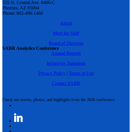
555 N. Central Ave. #406-C
Phoenix, AZ 85004
Phone: 602-496-1460
About
Meet the Staff
Board of Directors
SABR Analytics Conference
Annual Reports
Inclusivity Statement
Privacy Policy
|
Terms of Use
Contact SABR
Check out stories, photos, and highlights from the 2026 conference.