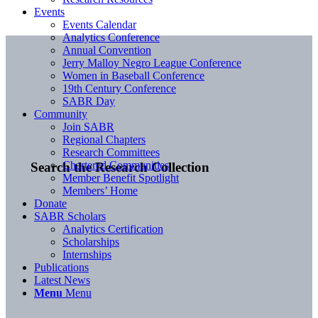
Events
Events Calendar
Analytics Conference
Annual Convention
Jerry Malloy Negro League Conference
Women in Baseball Conference
19th Century Conference
SABR Day
Community
Join SABR
Regional Chapters
Research Committees
Chartered Communities
Search the Research Collection
Member Benefit Spotlight
Members’ Home
Donate
SABR Scholars
Analytics Certification
Scholarships
Internships
Publications
Latest News
Menu
Menu