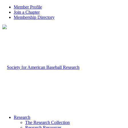
Member Profile
Join a Chapter
Membership Directory
Research
The Research Collection
Research Resources