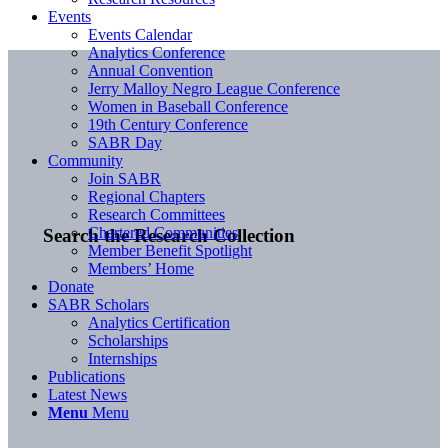
Events
Events Calendar
Analytics Conference
Annual Convention
Jerry Malloy Negro League Conference
Women in Baseball Conference
19th Century Conference
SABR Day
Community
Join SABR
Regional Chapters
Research Committees
Chartered Communities
Search the Research Collection
Member Benefit Spotlight
Members’ Home
Donate
SABR Scholars
Analytics Certification
Scholarships
Internships
Publications
Latest News
Menu
Menu