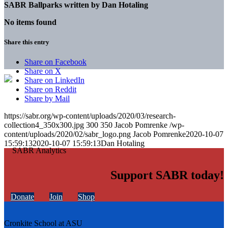
SABR Ballparks written by
Dan Hotaling
No items found
Share this entry
Share on Facebook
Share on X
Share on LinkedIn
Share on Reddit
Share by Mail
https://sabr.org/wp-content/uploads/2020/03/research-
collection4_350x300.jpg
300
350
Jacob Pomrenke
/wp-
content/uploads/2020/02/sabr_logo.png
Jacob Pomrenke
2020-10-07
15:59:13
2020-10-07 15:59:13
Dan Hotaling
Support SABR today!
Donate
Join
Shop
Cronkite School at ASU