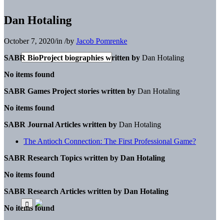
Dan Hotaling
October 7, 2020
/
in
/
by
Jacob Pomrenke
SABR BioProject biographies written by
Dan Hotaling
No items found
SABR Games Project stories written by
Dan Hotaling
No items found
SABR Journal Articles written by
Dan Hotaling
The Antioch Connection: The First Professional Game?
SABR Research Topics written by
Dan Hotaling
No items found
SABR Research Articles written by
Dan Hotaling
No items found