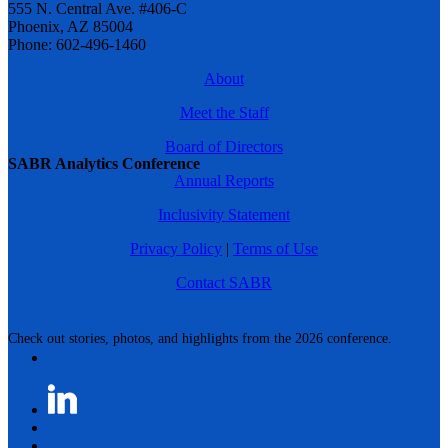
555 N. Central Ave. #406-C
Phoenix, AZ 85004
Phone: 602-496-1460
About
Meet the Staff
Board of Directors
SABR Analytics Conference
Annual Reports
Inclusivity Statement
Privacy Policy
|
Terms of Use
Contact SABR
Check out stories, photos, and highlights from the 2026 conference.