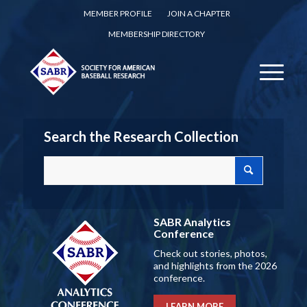
MEMBER PROFILE
JOIN A CHAPTER
MEMBERSHIP DIRECTORY
Search the Research Collection
SABR Analytics
Conference
Check out stories, photos,
and highlights from the 2026
conference.
LEARN MORE