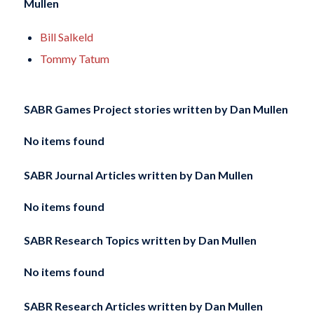
Mullen
Bill Salkeld
Tommy Tatum
SABR Games Project stories written by
Dan Mullen
No items found
SABR Journal Articles written by
Dan Mullen
No items found
SABR Research Topics written by
Dan Mullen
No items found
SABR Research Articles written by
Dan Mullen