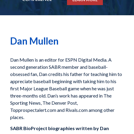
Dan Mullen
Dan Mullen is an editor for ESPN Digital Media. A
second generation SABR member and baseball-
obsessed fan, Dan credits his father for teaching him to
appreciate baseball beginning with taking him to his
first Major League Baseball game when he was just
three-months old. Dan’s work has appeared in The
Sporting News, The Denver Post,
Topprospectalert.com and Rivals.com among other
places.
SABR BioProject biographies written by
Dan