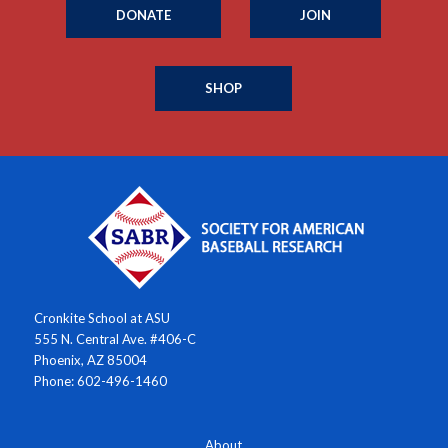
DONATE
JOIN
SHOP
Cronkite School at ASU
555 N. Central Ave. #406-C
Phoenix, AZ 85004
Phone: 602-496-1460
About