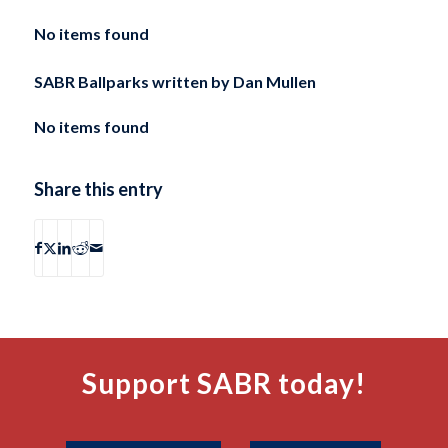
No items found
SABR Ballparks written by
Dan Mullen
No items found
Share this entry
Support SABR today!