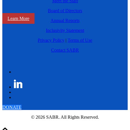
Meet the Staff
Board of Directors
Learn More
Annual Reports
Inclusivity Statement
Privacy Policy
|
Terms of Use
Contact SABR
DONATE
© 2026 SABR. All Rights Reserved.