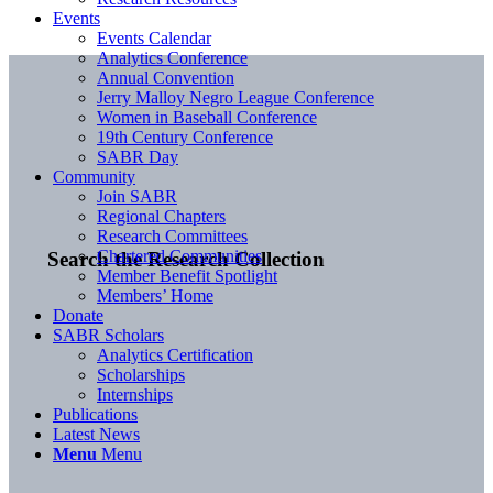
Events
Events Calendar
Analytics Conference
Annual Convention
Jerry Malloy Negro League Conference
Women in Baseball Conference
19th Century Conference
SABR Day
Community
Join SABR
Regional Chapters
Research Committees
Chartered Communities
Search the Research Collection
Member Benefit Spotlight
Members’ Home
Donate
SABR Scholars
Analytics Certification
Scholarships
Internships
Publications
Latest News
Menu
Menu