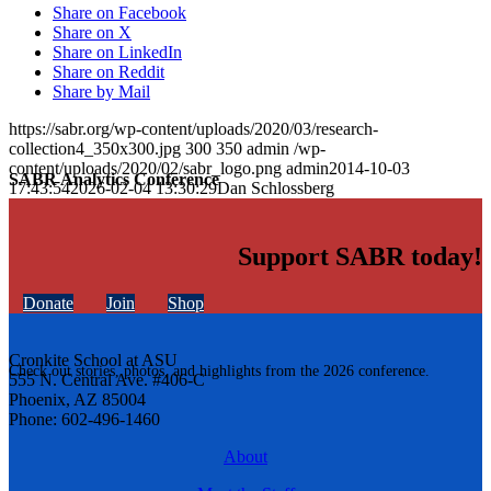
Share on Facebook
Share on X
Share on LinkedIn
Share on Reddit
Share by Mail
https://sabr.org/wp-content/uploads/2020/03/research-
collection4_350x300.jpg
300
350
admin
/wp-
content/uploads/2020/02/sabr_logo.png
admin
2014-10-03
SABR Analytics Conference
17:43:54
2026-02-04 13:30:29
Dan Schlossberg
Support SABR today!
Donate
Join
Shop
Cronkite School at ASU
Check out stories, photos, and highlights from the 2026 conference.
555 N. Central Ave. #406-C
Phoenix, AZ 85004
Phone: 602-496-1460
About