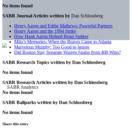
No items found
SABR Journal Articles written by
Dan Schlossberg
Henry Aaron and Eddie Mathews: Powerful Partners
Henry Aaron and the 1994 Strike
How Hank Aaron Helped Brian Snitker
Milo’s Memories: When the Braves Came to Atlanta
Marvelous Murphy: Too Good to Ignore
Did Boston Stay Separate Warren Spahn from 400 Wins?
SABR Research Topics written by
Dan Schlossberg
No items found
SABR Research Articles written by
Dan Schlossberg
No items found
SABR Ballparks written by
Dan Schlossberg
No items found
Share this entry