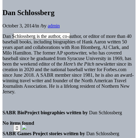
Dan Schlossberg
October 3, 2014
/
in
/
by
admin
Dan Schlossberg is the author, co-author, or editor of more than 40
baseball books, including biographies of Hank Aaron written 50
years apart and collaborations with Ron Blomberg, Al Clark, and
Milo Hamilton. The former AP sportswriter, who has covered
baseball since he graduated from Syracuse University in 1969, has
been the weekend editor of the
Here’s the Pitch
newsletter since its
creation in 2020 and the national baseball writer for Forbes.com
since June 2018. A SABR member since 1981, he is also an award-
winning travel writer and founder of the North American Travel
Journalists Association. He is a lifelong resident of Northern New
Jersey.
SABR BioProject biographies written by
Dan Schlossberg
No items found
SABR Games Project stories written by
Dan Schlossberg