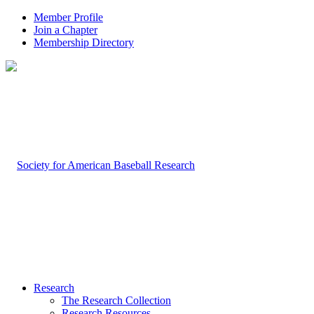
Member Profile
Join a Chapter
Membership Directory
Research
The Research Collection
Research Resources