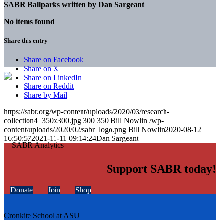
SABR Ballparks written by
Dan Sargeant
No items found
Share this entry
Share on Facebook
Share on X
Share on LinkedIn
Share on Reddit
Share by Mail
https://sabr.org/wp-content/uploads/2020/03/research-
collection4_350x300.jpg
300
350
Bill Nowlin
/wp-
content/uploads/2020/02/sabr_logo.png
Bill Nowlin
2020-08-12
16:50:57
2021-11-11 09:14:24
Dan Sargeant
Support SABR today!
Donate
Join
Shop
Cronkite School at ASU