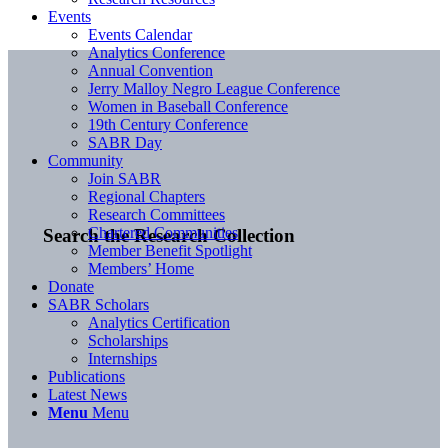
Events
Events Calendar
Analytics Conference
Annual Convention
Jerry Malloy Negro League Conference
Women in Baseball Conference
19th Century Conference
SABR Day
Community
Join SABR
Regional Chapters
Research Committees
Chartered Communities
Search the Research Collection
Member Benefit Spotlight
Members’ Home
Donate
SABR Scholars
Analytics Certification
Scholarships
Internships
Publications
Latest News
Menu
Menu