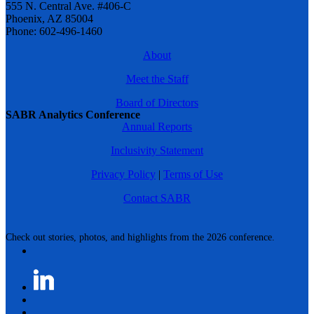
555 N. Central Ave. #406-C
Phoenix, AZ 85004
Phone: 602-496-1460
About
Meet the Staff
Board of Directors
SABR Analytics Conference
Annual Reports
Inclusivity Statement
Privacy Policy
|
Terms of Use
Contact SABR
Check out stories, photos, and highlights from the 2026 conference.