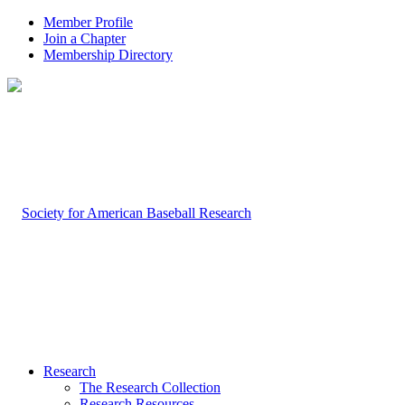
Member Profile
Join a Chapter
Membership Directory
Research
The Research Collection
Research Resources