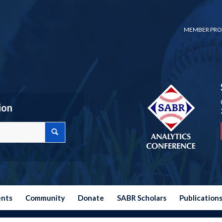
MEMBER PRO
ion
ents
Community
Donate
SABR Scholars
Publication