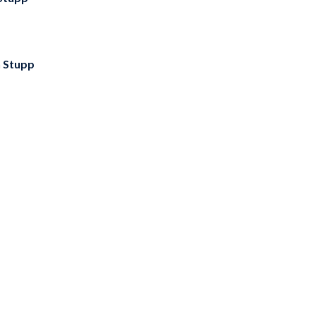
 Stupp