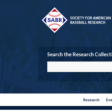
Search the Research Collect
Research
Ev