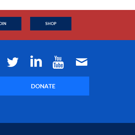
OIN
SHOP
DONATE