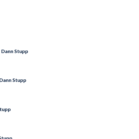
y
Dann Stupp
Dann Stupp
tupp
Stupp