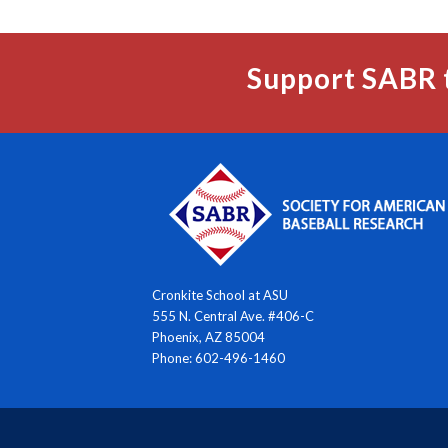
Support SABR 
Cronkite School at ASU
555 N. Central Ave. #406-C
Phoenix, AZ 85004
Phone: 602-496-1460