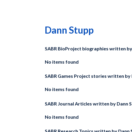
Dann Stupp
SABR BioProject biographies written b
No items found
SABR Games Project stories written by
No items found
SABR Journal Articles written by
Dann S
No items found
SABR Research Topics written by
Dann 