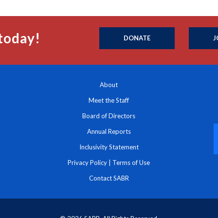
today!
DONATE
J
About
Meet the Staff
Board of Directors
Annual Reports
Inclusivity Statement
Privacy Policy
|
Terms of Use
Contact SABR