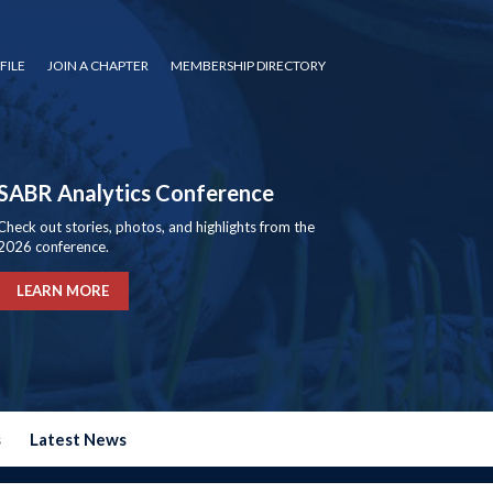
FILE
JOIN A CHAPTER
MEMBERSHIP DIRECTORY
SABR Analytics Conference
Check out stories, photos, and highlights from the
2026 conference.
LEARN MORE
s
Latest News