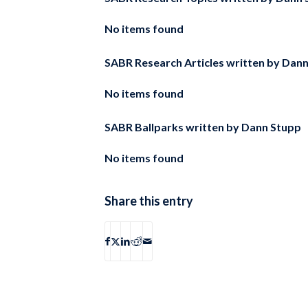
No items found
SABR Research Articles written by
Dann
No items found
SABR Ballparks written by
Dann Stupp
No items found
Share this entry