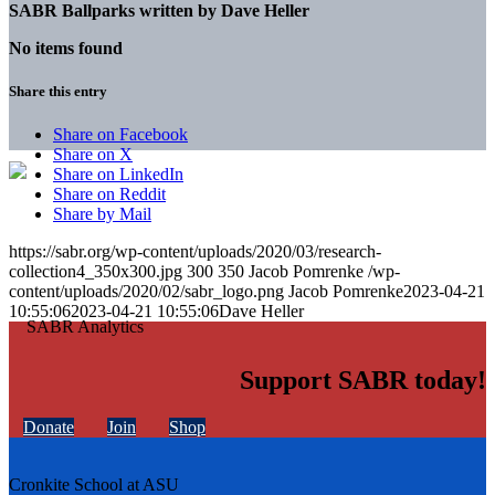
SABR Ballparks written by
Dave Heller
No items found
Share this entry
Share on Facebook
Share on X
Share on LinkedIn
Share on Reddit
Share by Mail
https://sabr.org/wp-content/uploads/2020/03/research-
collection4_350x300.jpg
300
350
Jacob Pomrenke
/wp-
content/uploads/2020/02/sabr_logo.png
Jacob Pomrenke
2023-04-21
10:55:06
2023-04-21 10:55:06
Dave Heller
Support SABR today!
Donate
Join
Shop
Cronkite School at ASU