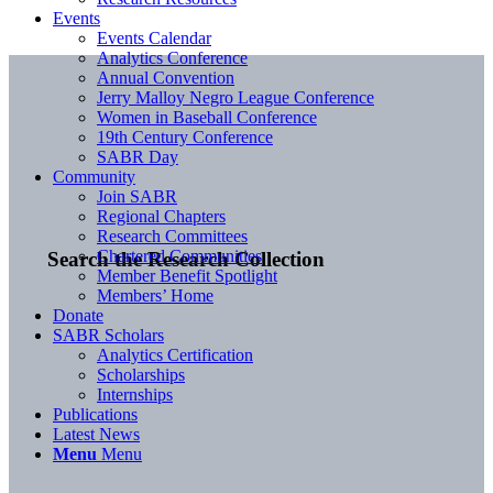
Events
Events Calendar
Analytics Conference
Annual Convention
Jerry Malloy Negro League Conference
Women in Baseball Conference
19th Century Conference
SABR Day
Community
Join SABR
Regional Chapters
Research Committees
Chartered Communities
Search the Research Collection
Member Benefit Spotlight
Members’ Home
Donate
SABR Scholars
Analytics Certification
Scholarships
Internships
Publications
Latest News
Menu
Menu