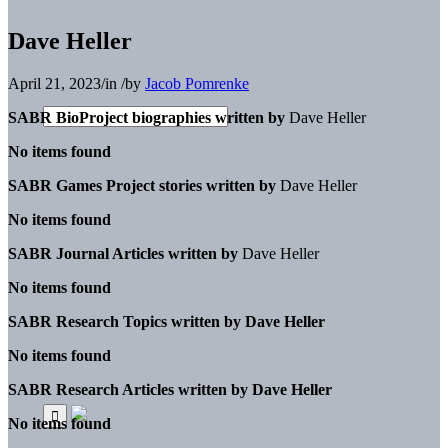
Dave Heller
April 21, 2023
/
in
/
by
Jacob Pomrenke
SABR BioProject biographies written by
Dave Heller
No items found
SABR Games Project stories written by
Dave Heller
No items found
SABR Journal Articles written by
Dave Heller
No items found
SABR Research Topics written by
Dave Heller
No items found
SABR Research Articles written by
Dave Heller
No items found