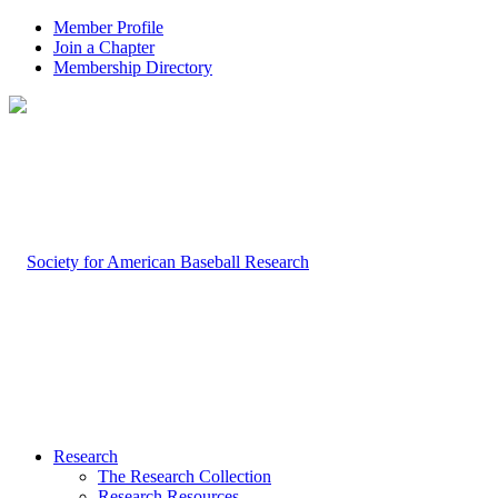
Member Profile
Join a Chapter
Membership Directory
Research
The Research Collection
Research Resources