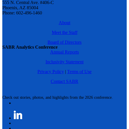
555 N. Central Ave. #406-C
Phoenix, AZ 85004
Phone: 602-496-1460
About
Meet the Staff
Board of Directors
SABR Analytics Conference
Annual Reports
Inclusivity Statement
Privacy Policy
|
Terms of Use
Contact SABR
Check out stories, photos, and highlights from the 2026 conference.