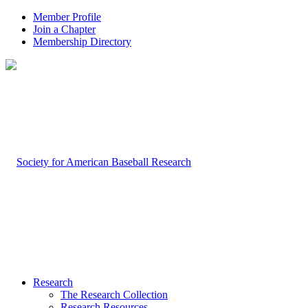
Member Profile
Join a Chapter
Membership Directory
Research
The Research Collection
Research Resources