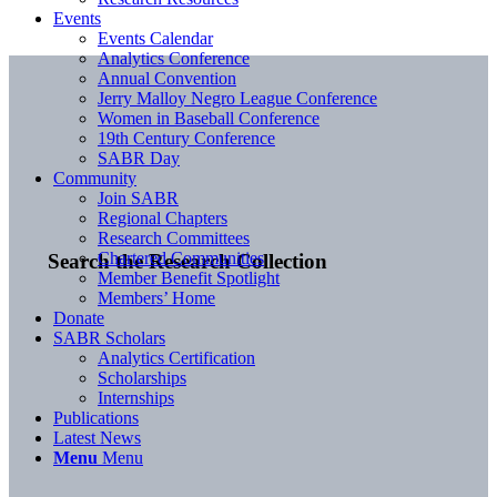
Events
Events Calendar
Analytics Conference
Annual Convention
Jerry Malloy Negro League Conference
Women in Baseball Conference
19th Century Conference
SABR Day
Community
Join SABR
Regional Chapters
Research Committees
Chartered Communities
Search the Research Collection
Member Benefit Spotlight
Members’ Home
Donate
SABR Scholars
Analytics Certification
Scholarships
Internships
Publications
Latest News
Menu
Menu