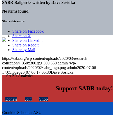
SABR Ballparks written by
Dave Sosidka
No items found
Share this entry
Share on Facebook
Share on X
Share on LinkedIn
Share on Reddit
Share by Mail
https://sabr.org/wp-content/uploads/2020/03/research-
collection4_350x300.jpg
300
350
admin
/wp-
content/uploads/2020/02/sabr_logo.png
admin
2020-07-06
17:05:30
2020-07-06 17:05:30
Dave Sosidka
Support SABR today!
Donate
Join
Shop
Cronkite School at ASU