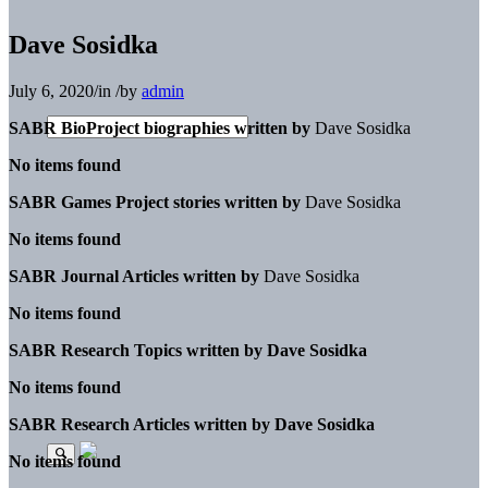
Dave Sosidka
July 6, 2020
/
in
/
by
admin
SABR BioProject biographies written by
Dave Sosidka
No items found
SABR Games Project stories written by
Dave Sosidka
No items found
SABR Journal Articles written by
Dave Sosidka
No items found
SABR Research Topics written by
Dave Sosidka
No items found
SABR Research Articles written by
Dave Sosidka
No items found