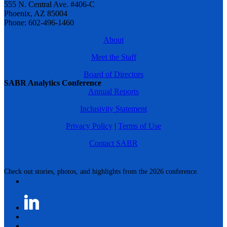
555 N. Central Ave. #406-C
Phoenix, AZ 85004
Phone: 602-496-1460
About
Meet the Staff
Board of Directors
SABR Analytics Conference
Annual Reports
Inclusivity Statement
Privacy Policy
|
Terms of Use
Contact SABR
Check out stories, photos, and highlights from the 2026 conference.