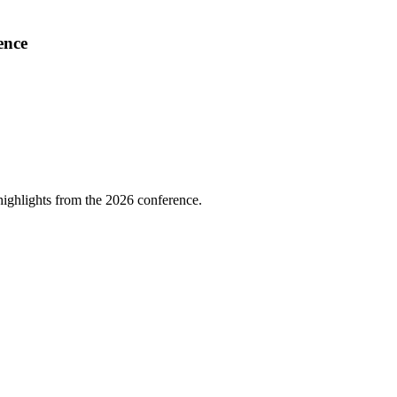
ence
highlights from the 2026 conference.