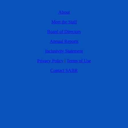
About
Meet the Staff
Board of Directors
Annual Reports
Inclusivity Statement
Privacy Policy
|
Terms of Use
Contact SABR