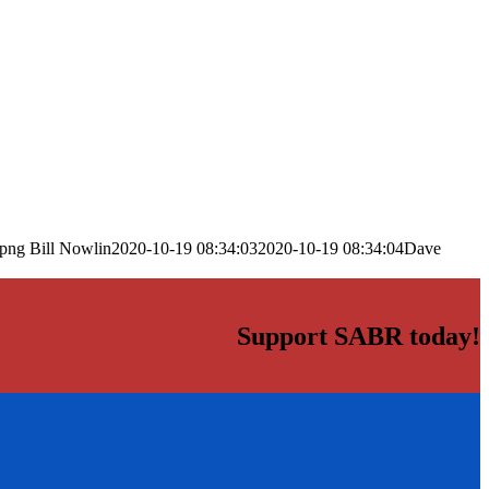
.png
Bill Nowlin
2020-10-19 08:34:03
2020-10-19 08:34:04
Dave
Support SABR today!