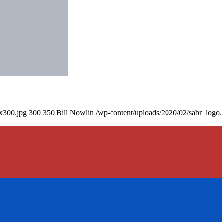
0x300.jpg
300
350
Bill Nowlin
/wp-content/uploads/2020/02/sabr_logo