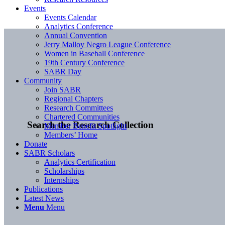
Events
Events Calendar
Analytics Conference
Annual Convention
Jerry Malloy Negro League Conference
Women in Baseball Conference
19th Century Conference
SABR Day
Community
Join SABR
Regional Chapters
Research Committees
Chartered Communities
Search the Research Collection
Member Benefit Spotlight
Members’ Home
Donate
SABR Scholars
Analytics Certification
Scholarships
Internships
Publications
Latest News
Menu
Menu