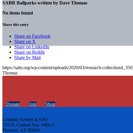
SABR Ballparks written by
Dave Thomas
No items found
Share this entry
Share on Facebook
Share on X
Share on LinkedIn
Share on Reddit
Share by Mail
https://sabr.org/wp-content/uploads/2020/03/research-collection4_35
Thomas
Donate
Join
Shop
Cronkite School at ASU
555 N. Central Ave. #406-C
Phoenix, AZ 85004