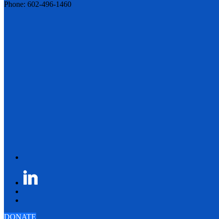
Phone: 602-496-1460
DONATE