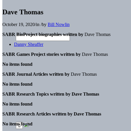
Dave Thomas
October 19, 2020
/
in
/
by
Bill Nowlin
SABR BioProject biographies written by
Dave Thomas
Danny Sheaffer
SABR Games Project stories written by
Dave Thomas
No items found
SABR Journal Articles written by
Dave Thomas
No items found
SABR Research Topics written by
Dave Thomas
No items found
SABR Research Articles written by
Dave Thomas
No items found