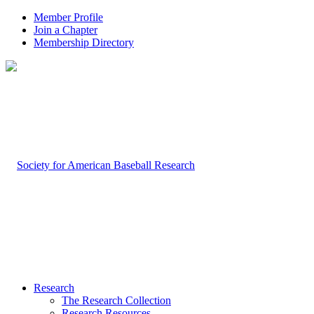
Member Profile
Join a Chapter
Membership Directory
Research
The Research Collection
Research Resources