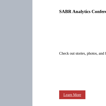
SABR Analytics Confer
Check out stories, photos, and 
Learn More