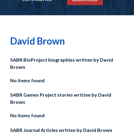
David Brown
SABR BioProject biographies written by
David
Brown
No items found
SABR Games Project stories written by
David
Brown
No items found
SABR Journal Articles written by
David Brown