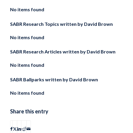
No items found
SABR Research Topics written by
David Brown
No items found
SABR Research Articles written by
David Brown
No items found
SABR Ballparks written by
David Brown
No items found
Share this entry