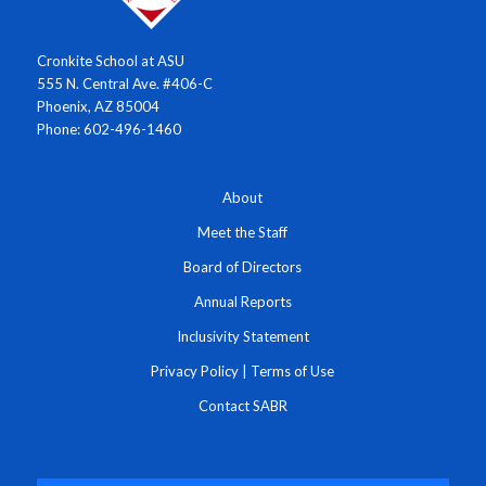
Cronkite School at ASU
555 N. Central Ave. #406-C
Phoenix, AZ 85004
Phone: 602-496-1460
About
Meet the Staff
Board of Directors
Annual Reports
Inclusivity Statement
Privacy Policy
|
Terms of Use
Contact SABR