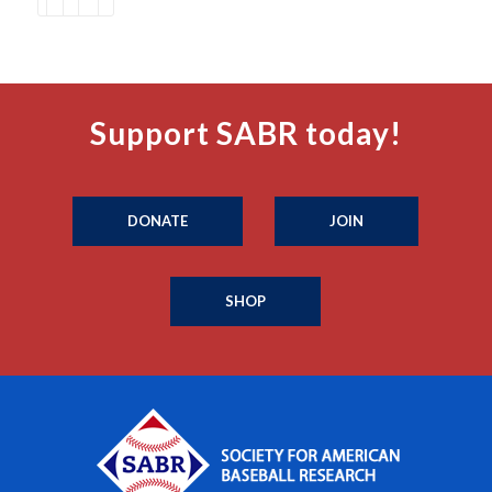
Support SABR today!
DONATE
JOIN
SHOP