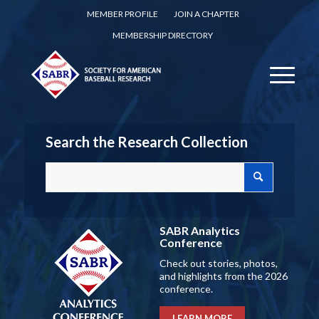
MEMBER PROFILE
JOIN A CHAPTER
MEMBERSHIP DIRECTORY
Search the Research Collection
SABR Analytics
Conference
Check out stories, photos,
and highlights from the 2026
conference.
LEARN MORE