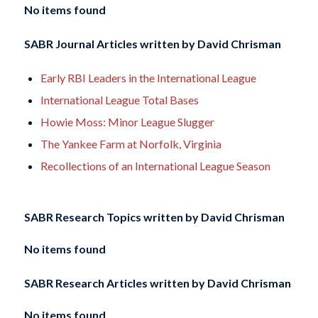
No items found
SABR Journal Articles written by
David Chrisman
Early RBI Leaders in the International League
International League Total Bases
Howie Moss: Minor League Slugger
The Yankee Farm at Norfolk, Virginia
Recollections of an International League Season
SABR Research Topics written by
David Chrisman
No items found
SABR Research Articles written by
David Chrisman
No items found