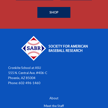
SHOP
Cronkite School at ASU
555 N. Central Ave. #406-C
Phoenix, AZ 85004
Phone: 602-496-1460
About
Meet the Staff