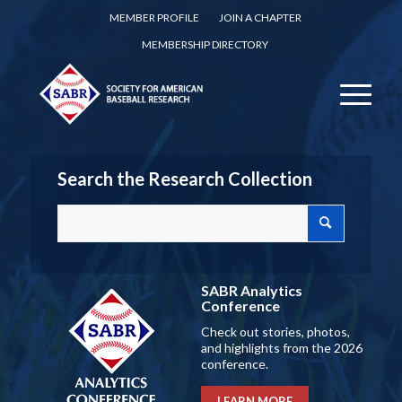
MEMBER PROFILE
JOIN A CHAPTER
MEMBERSHIP DIRECTORY
Search the Research Collection
SABR Analytics
Conference
Check out stories, photos,
and highlights from the 2026
conference.
LEARN MORE