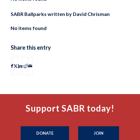
SABR Ballparks written by
David Chrisman
No items found
Share this entry
Support SABR today!
DONATE
JOIN