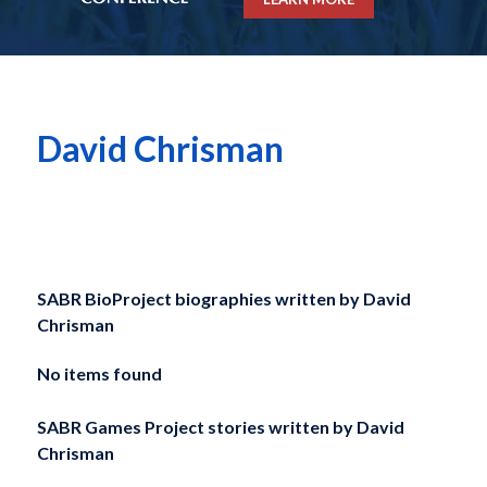
David Chrisman
SABR BioProject biographies written by
David
Chrisman
No items found
SABR Games Project stories written by
David
Chrisman