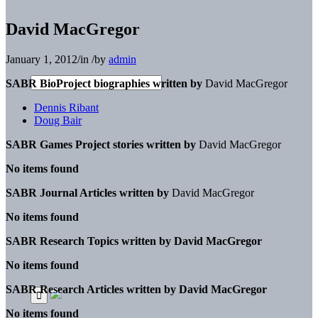
David MacGregor
January 1, 2012
/
in
/
by
admin
SABR BioProject biographies written by
David MacGregor
Dennis Ribant
Doug Bair
SABR Games Project stories written by
David MacGregor
No items found
SABR Journal Articles written by
David MacGregor
No items found
SABR Research Topics written by
David MacGregor
No items found
SABR Research Articles written by
David MacGregor
No items found