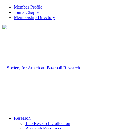
Member Profile
Join a Chapter
Membership Directory
Research
The Research Collection
Research Resources