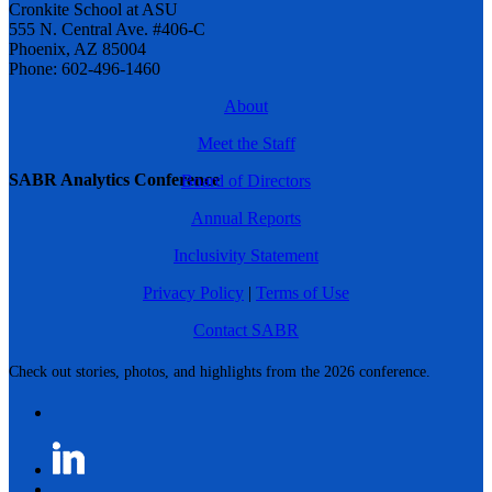
Cronkite School at ASU
555 N. Central Ave. #406-C
Phoenix, AZ 85004
Phone: 602-496-1460
About
Meet the Staff
SABR Analytics Conference
Board of Directors
Annual Reports
Inclusivity Statement
Privacy Policy
|
Terms of Use
Contact SABR
Check out stories, photos, and highlights from the 2026 conference.