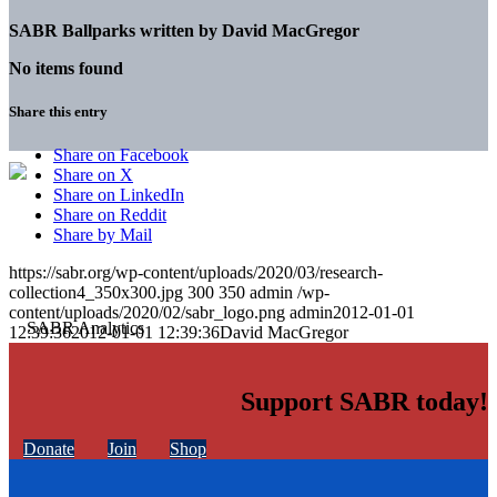
SABR Ballparks written by
David MacGregor
No items found
Share this entry
Share on Facebook
Share on X
Share on LinkedIn
Share on Reddit
Share by Mail
https://sabr.org/wp-content/uploads/2020/03/research-
collection4_350x300.jpg
300
350
admin
/wp-
content/uploads/2020/02/sabr_logo.png
admin
2012-01-01
12:39:36
2012-01-01 12:39:36
David MacGregor
Support SABR today!
Donate
Join
Shop