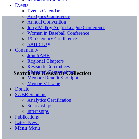
Events
Events Calendar
Analytics Conference
Annual Convention
Jerry Malloy Negro League Conference
Women in Baseball Conference
19th Century Conference
SABR Day
Community
Join SABR
Regional Chapters
Research Committees
Chartered Communities
Search the Research Collection
Member Benefit Spotlight
Members’ Home
Donate
SABR Scholars
Analytics Certification
Scholarships
Internships
Publications
Latest News
Menu
Menu