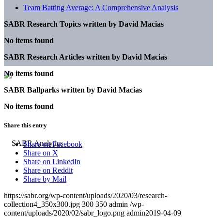
Team Batting Average: A Comprehensive Analysis
SABR Research Topics written by
David Macias
No items found
SABR Research Articles written by
David Macias
No items found
SABR Ballparks written by
David Macias
No items found
Share this entry
Share on Facebook
Share on X
Share on LinkedIn
Share on Reddit
Share by Mail
https://sabr.org/wp-content/uploads/2020/03/research-
collection4_350x300.jpg
300
350
admin
/wp-
content/uploads/2020/02/sabr_logo.png
admin
2019-04-09