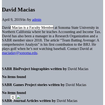
David Macias
April 9, 2019
/
in
/
by
admin
David Macias is a Faculty Member at Sonoma State University in
Northern California where he teaches Accounting and Income Tax.
David has also been a manager in a Research Organization and a
SABR member since 2018. The article “Team Batting Average: A
comprehensive Analysis” is his first contribution to the BRJ. He
plays golf when he’s not watching baseball. Contact David at
maciadav@sonoma.edu
.
SABR BioProject biographies written by
David Macias
No items found
SABR Games Project stories written by
David Macias
No items found
SABR Journal Articles written by
David Macias