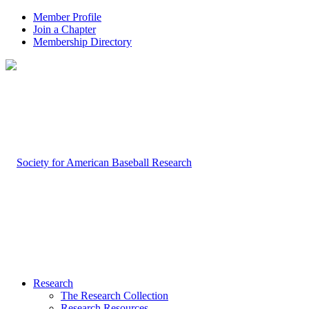
Member Profile
Join a Chapter
Membership Directory
Research
The Research Collection
Research Resources