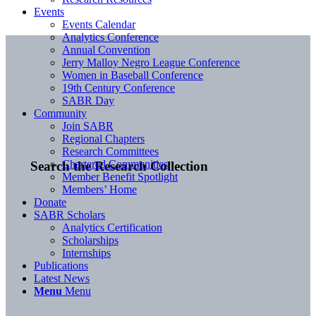
Events
Events Calendar
Analytics Conference
Annual Convention
Jerry Malloy Negro League Conference
Women in Baseball Conference
19th Century Conference
SABR Day
Community
Join SABR
Regional Chapters
Research Committees
Chartered Communities
Search the Research Collection
Member Benefit Spotlight
Members’ Home
Donate
SABR Scholars
Analytics Certification
Scholarships
Internships
Publications
Latest News
Menu
Menu