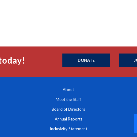
today!
DONATE
J
About
Meet the Staff
Board of Directors
Annual Reports
Inclusivity Statement