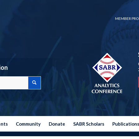
MEMBER PRO
ion
ents
Community
Donate
SABR Scholars
Publication