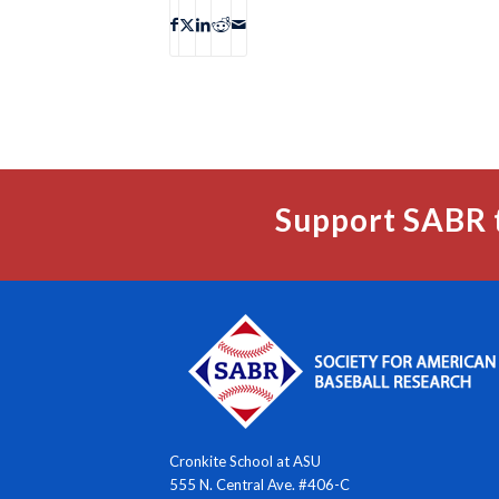
Support SABR 
Cronkite School at ASU
555 N. Central Ave. #406-C