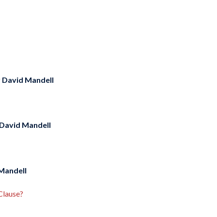
y
David Mandell
David Mandell
Mandell
Clause?