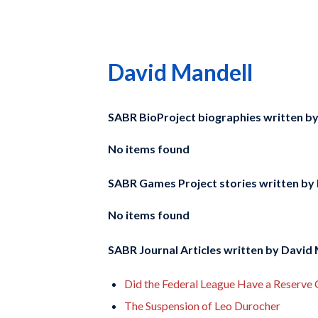
David Mandell
SABR BioProject biographies written b
No items found
SABR Games Project stories written by
No items found
SABR Journal Articles written by
David 
Did the Federal League Have a Reserve 
The Suspension of Leo Durocher