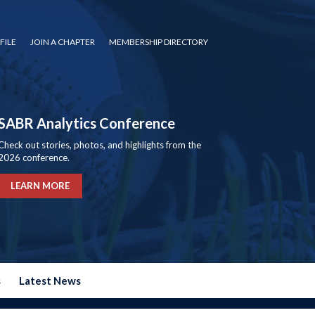
FILE
JOIN A CHAPTER
MEMBERSHIP DIRECTORY
SABR Analytics Conference
Check out stories, photos, and highlights from the
2026 conference.
LEARN MORE
s
Latest News