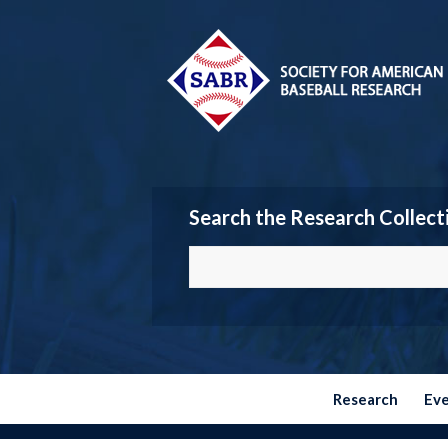
Search the Research Collect
Research
Ev