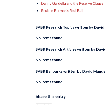
Danny Gardella and the Reserve Clause
Reuben Berman’s Foul Ball
SABR Research Topics written by
David
No items found
SABR Research Articles written by
Davi
No items found
SABR Ballparks written by
David Mande
No items found
Share this entry