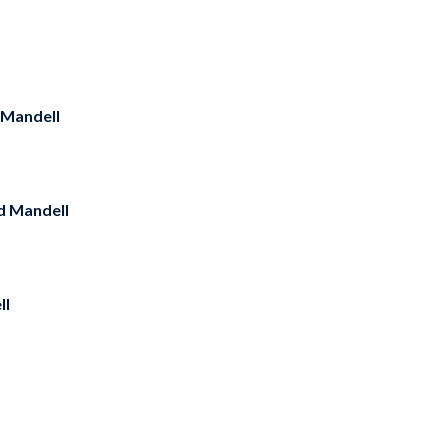
 Mandell
d Mandell
ll