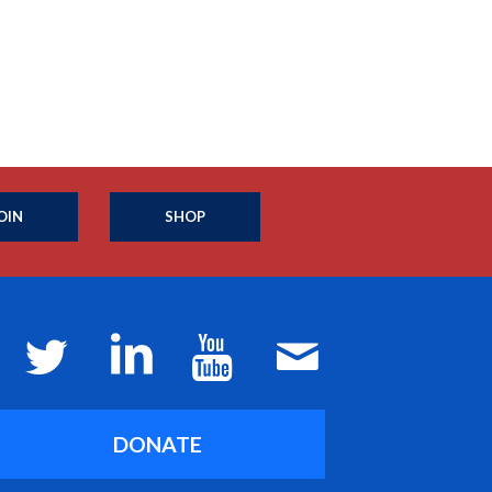
OIN
SHOP
DONATE