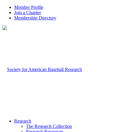
Member Profile
Join a Chapter
Membership Directory
Research
The Research Collection
Research Resources