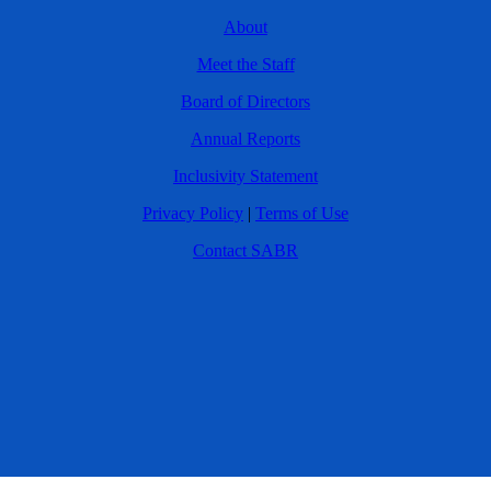
About
Meet the Staff
Board of Directors
Annual Reports
Inclusivity Statement
Privacy Policy
|
Terms of Use
Contact SABR