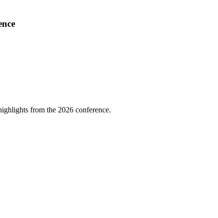
ence
highlights from the 2026 conference.