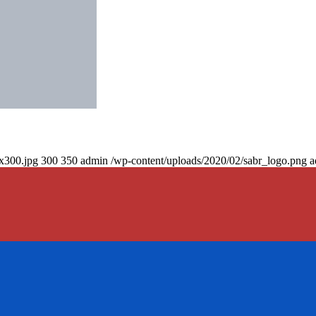
0x300.jpg
300
350
admin
/wp-content/uploads/2020/02/sabr_logo.png
a