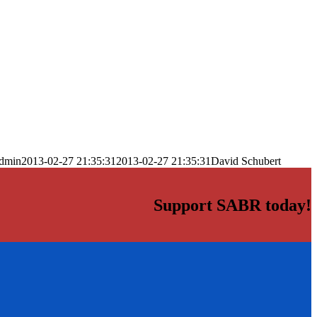
dmin
2013-02-27 21:35:31
2013-02-27 21:35:31
David Schubert
Support SABR today!