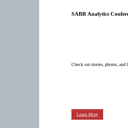
SABR Analytics Confer
Check out stories, photos, and 
Learn More