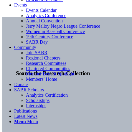
Events
Events Calendar
Analytics Conference
Annual Convention
Jerry Malloy Negro League Conference
Women in Baseball Conference
19th Century Conference
SABR Day
Community
Join SABR
Regional Chapters
Research Committees
Chartered Communities
Search the Research Collection
Member Benefit Spotlight
Members’ Home
Donate
SABR Scholars
Analytics Certification
Scholarships
Internships
Publications
Latest News
Menu
Menu