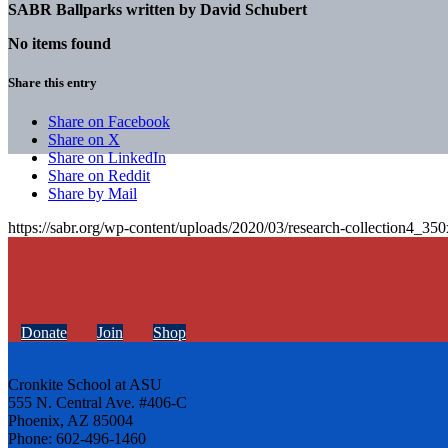
SABR Ballparks written by
David Schubert
No items found
Share this entry
Share on Facebook
Share on X
Share on LinkedIn
Share on Reddit
Share by Mail
https://sabr.org/wp-content/uploads/2020/03/research-collection4_35
Donate
Join
Shop
Cronkite School at ASU
555 N. Central Ave. #406-C
Phoenix, AZ 85004
Phone: 602-496-1460