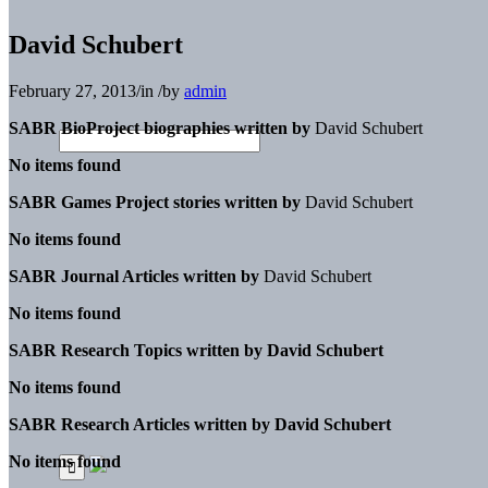
David Schubert
February 27, 2013
/
in
/
by
admin
SABR BioProject biographies written by
David Schubert
No items found
SABR Games Project stories written by
David Schubert
No items found
SABR Journal Articles written by
David Schubert
No items found
SABR Research Topics written by
David Schubert
No items found
SABR Research Articles written by
David Schubert
No items found