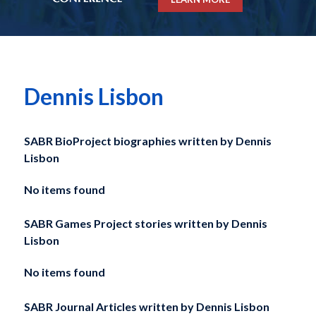
Dennis Lisbon
SABR BioProject biographies written by
Dennis
Lisbon
No items found
SABR Games Project stories written by
Dennis
Lisbon
No items found
SABR Journal Articles written by
Dennis Lisbon