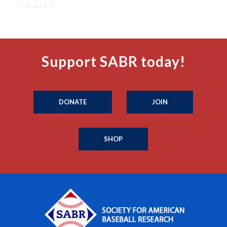
Support SABR today!
DONATE
JOIN
SHOP