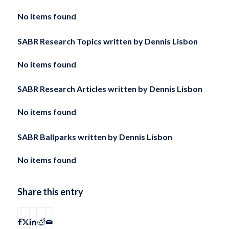
No items found
SABR Research Topics written by
Dennis Lisbon
No items found
SABR Research Articles written by
Dennis Lisbon
No items found
SABR Ballparks written by
Dennis Lisbon
No items found
Share this entry