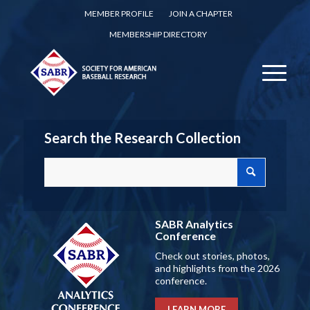
MEMBER PROFILE
JOIN A CHAPTER
MEMBERSHIP DIRECTORY
Search the Research Collection
SABR Analytics
Conference
Check out stories, photos,
and highlights from the 2026
conference.
LEARN MORE