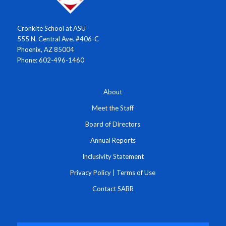
Cronkite School at ASU
555 N. Central Ave. #406-C
Phoenix, AZ 85004
Phone: 602-496-1460
About
Meet the Staff
Board of Directors
Annual Reports
Inclusivity Statement
Privacy Policy
|
Terms of Use
Contact SABR