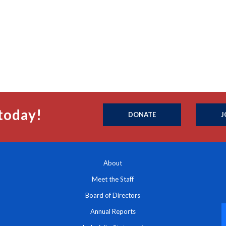
today!
DONATE
J
About
Meet the Staff
Board of Directors
Annual Reports