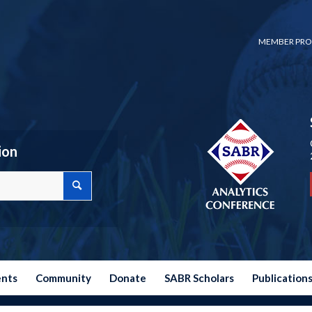
MEMBER PRO
ion
ents
Community
Donate
SABR Scholars
Publication