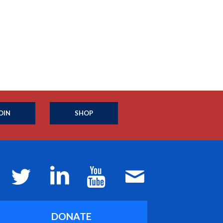
OIN
SHOP
DONATE