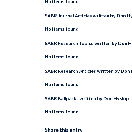
No items found
SABR Journal Articles written by
Don Hy
No items found
SABR Research Topics written by
Don H
No items found
SABR Research Articles written by
Don 
No items found
SABR Ballparks written by
Don Hyslop
No items found
Share this entry