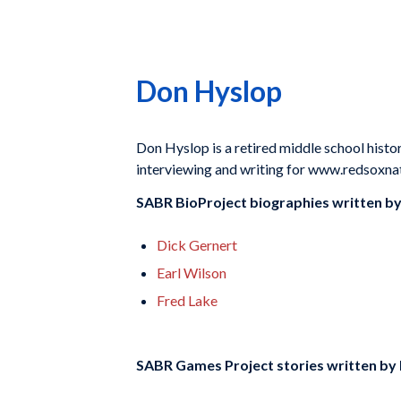
Don Hyslop
Don Hyslop is a retired middle school histo
interviewing and writing for www.redsoxna
SABR BioProject biographies written b
Dick Gernert
Earl Wilson
Fred Lake
SABR Games Project stories written by