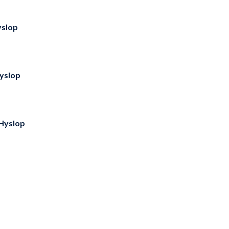
slop
yslop
Hyslop