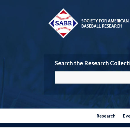
Search the Research Collect
Research
Ev