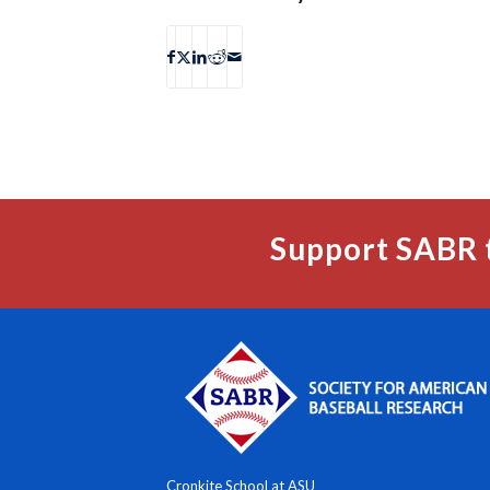
Support SABR 
Cronkite School at ASU