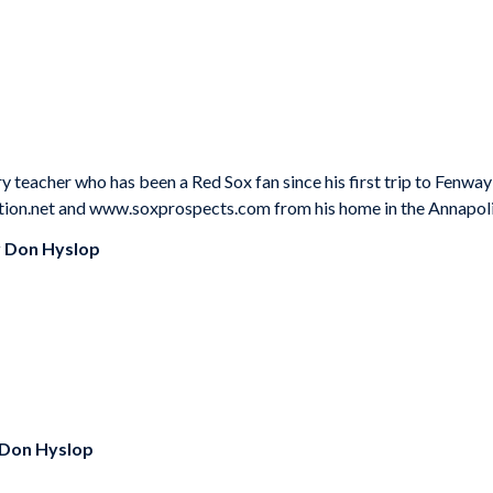
ry teacher who has been a Red Sox fan since his first trip to Fenw
tion.net and www.soxprospects.com from his home in the Annapolis
y
Don Hyslop
Don Hyslop