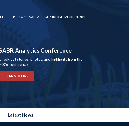
FILE
JOIN A CHAPTER
MEMBERSHIP DIRECTORY
SABR Analytics Conference
Check out stories, photos, and highlights from the
2026 conference.
LEARN MORE
s
Latest News