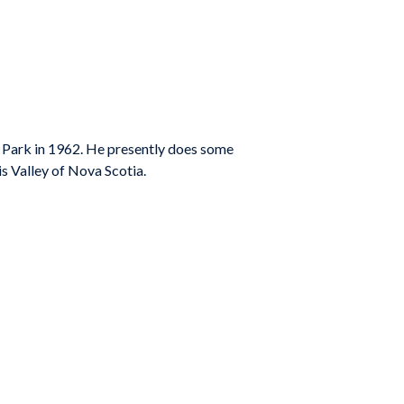
ay Park in 1962. He presently does some
 Valley of Nova Scotia.