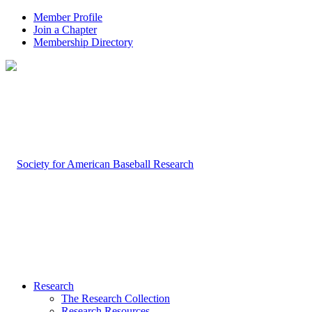
Member Profile
Join a Chapter
Membership Directory
Research
The Research Collection
Research Resources