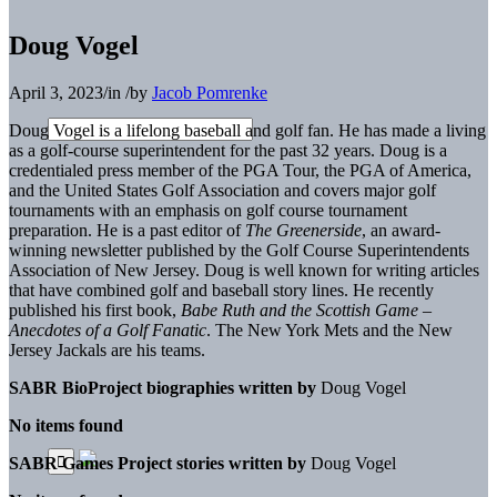
Doug Vogel
April 3, 2023
/
in
/
by
Jacob Pomrenke
Doug Vogel
is a lifelong baseball and golf fan. He has made a living
as a golf-course superintendent for the past 32 years. Doug is a
credentialed press member of the PGA Tour, the PGA of America,
and the United States Golf Association and covers major golf
tournaments with an emphasis on golf course tournament
preparation. He is a past editor of
The Greenerside
, an award-
winning newsletter published by the Golf Course Superintendents
Association of New Jersey. Doug is well known for writing articles
that have combined golf and baseball story lines. He recently
published his first book,
Babe Ruth and the Scottish Game –
Anecdotes of a Golf Fanatic
.
The New York Mets and the New
Jersey Jackals are his teams.
SABR BioProject biographies written by
Doug Vogel
No items found
SABR Games Project stories written by
Doug Vogel