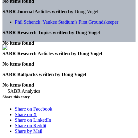
No items found
SABR Journal Articles written by
Doug Vogel
Phil Schenck: Yankee Stadium’s First Groundskeeper
SABR Research Topics written by
Doug Vogel
No items found
SABR Research Articles written by
Doug Vogel
No items found
SABR Ballparks written by
Doug Vogel
No items found
Share this entry
Share on Facebook
Share on X
Share on LinkedIn
Share on Reddit
Share by Mail