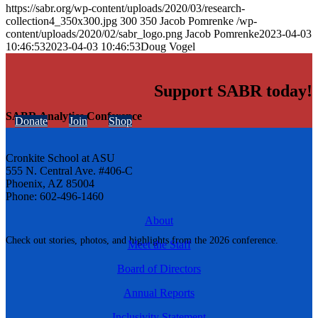
https://sabr.org/wp-content/uploads/2020/03/research-
collection4_350x300.jpg
300
350
Jacob Pomrenke
/wp-
content/uploads/2020/02/sabr_logo.png
Jacob Pomrenke
2023-04-03
10:46:53
2023-04-03 10:46:53
Doug Vogel
Support SABR today!
SABR Analytics Conference
Donate
Join
Shop
Cronkite School at ASU
555 N. Central Ave. #406-C
Phoenix, AZ 85004
Phone: 602-496-1460
About
Check out stories, photos, and highlights from the 2026 conference.
Meet the Staff
Board of Directors
Annual Reports
Inclusivity Statement