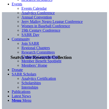
Events
Events Calendar
Analytics Conference
Annual Convention
Jerry Malloy Negro League Conference
Women in Baseball Conference
19th Century Conference
SABR Day
Community
Join SABR
Regional Chapters
Research Committees
Chartered Communities
Search the Research Collection
Member Benefit Spotlight
Members’ Home
Donate
SABR Scholars
Analytics Certification
Scholarships
Internships
Publications
Latest News
Menu
Menu