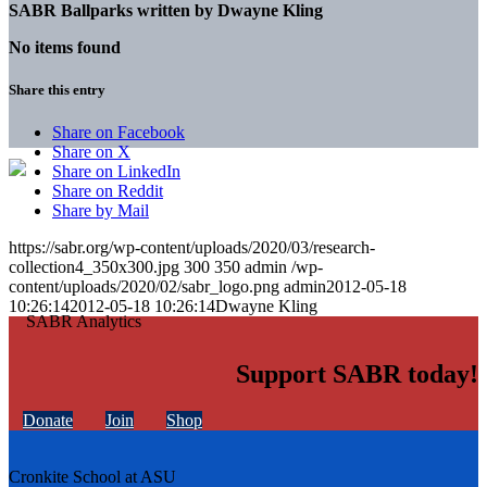
SABR Ballparks written by
Dwayne Kling
No items found
Share this entry
Share on Facebook
Share on X
Share on LinkedIn
Share on Reddit
Share by Mail
https://sabr.org/wp-content/uploads/2020/03/research-
collection4_350x300.jpg
300
350
admin
/wp-
content/uploads/2020/02/sabr_logo.png
admin
2012-05-18
10:26:14
2012-05-18 10:26:14
Dwayne Kling
Support SABR today!
Donate
Join
Shop
Cronkite School at ASU