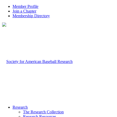
Member Profile
Join a Chapter
Membership Directory
Research
The Research Collection
Research Resources