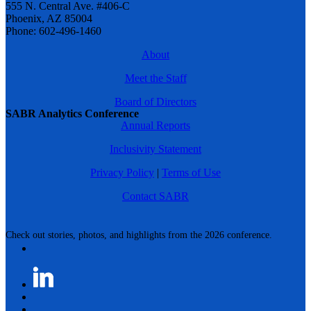
555 N. Central Ave. #406-C
Phoenix, AZ 85004
Phone: 602-496-1460
About
Meet the Staff
Board of Directors
SABR Analytics Conference
Annual Reports
Inclusivity Statement
Privacy Policy
|
Terms of Use
Contact SABR
Check out stories, photos, and highlights from the 2026 conference.