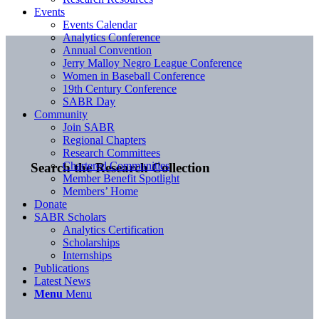
Events
Events Calendar
Analytics Conference
Annual Convention
Jerry Malloy Negro League Conference
Women in Baseball Conference
19th Century Conference
SABR Day
Community
Join SABR
Regional Chapters
Research Committees
Chartered Communities
Search the Research Collection
Member Benefit Spotlight
Members’ Home
Donate
SABR Scholars
Analytics Certification
Scholarships
Internships
Publications
Latest News
Menu
Menu