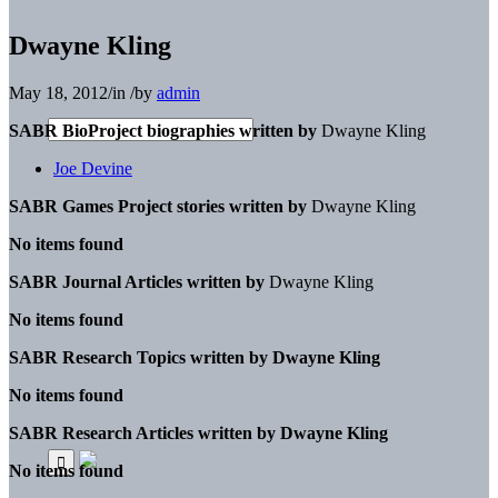
Dwayne Kling
May 18, 2012
/
in
/
by
admin
SABR BioProject biographies written by
Dwayne Kling
Joe Devine
SABR Games Project stories written by
Dwayne Kling
No items found
SABR Journal Articles written by
Dwayne Kling
No items found
SABR Research Topics written by
Dwayne Kling
No items found
SABR Research Articles written by
Dwayne Kling
No items found