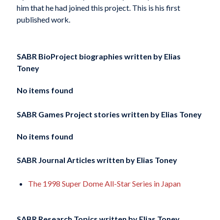
him that he had joined this project. This is his first
published work.
SABR BioProject biographies written by
Elias
Toney
No items found
SABR Games Project stories written by
Elias Toney
No items found
SABR Journal Articles written by
Elias Toney
The 1998 Super Dome All-Star Series in Japan
SABR Research Topics written by
Elias Toney