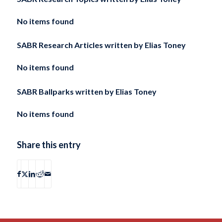
No items found
SABR Research Articles written by
Elias Toney
No items found
SABR Ballparks written by
Elias Toney
No items found
Share this entry