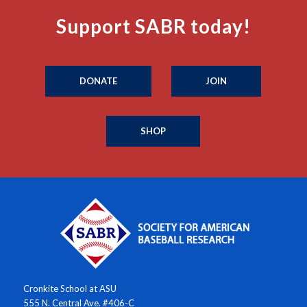
Support SABR today!
DONATE
JOIN
SHOP
Cronkite School at ASU
555 N. Central Ave. #406-C