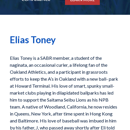
Elias Toney
Elias Toney is a SABR member, a student of the
naginata, an occasional curler, a lifelong fan of the
Oakland Athletics, and a participant in grassroots
efforts to keep the A’s in Oakland with a new ball- park
at Howard Terminal. His love of smart, spunky small-
market clubs playing in dilapidated ballparks has led
him to support the Saitama Seibu Lions as his NPB
team. A native of Woodland, California, he now resides
in Queens, New York, after time spent in Hong Kong
and Baltimore. His love of baseball was imbued in him
by his father, J, who passed away shortly after Eli told