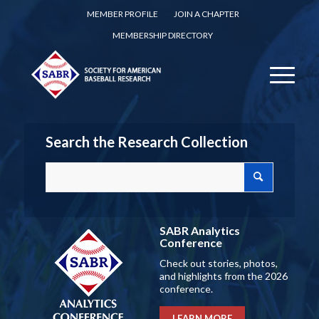
MEMBER PROFILE
JOIN A CHAPTER
MEMBERSHIP DIRECTORY
Search the Research Collection
SABR Analytics
Conference
Check out stories, photos,
and highlights from the 2026
conference.
LEARN MORE