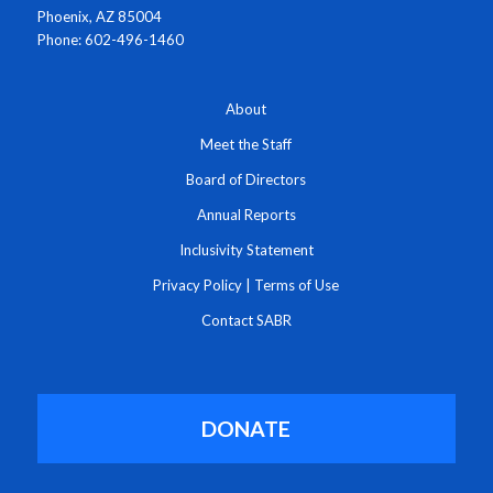
Phoenix, AZ 85004
Phone: 602-496-1460
About
Meet the Staff
Board of Directors
Annual Reports
Inclusivity Statement
Privacy Policy
|
Terms of Use
Contact SABR
DONATE