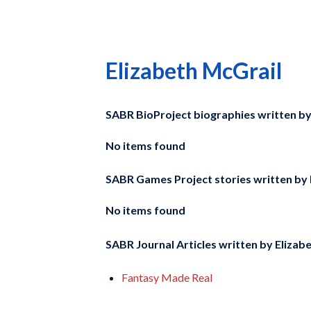
Elizabeth McGrail
SABR BioProject biographies written b
No items found
SABR Games Project stories written by
No items found
SABR Journal Articles written by
Elizab
Fantasy Made Real