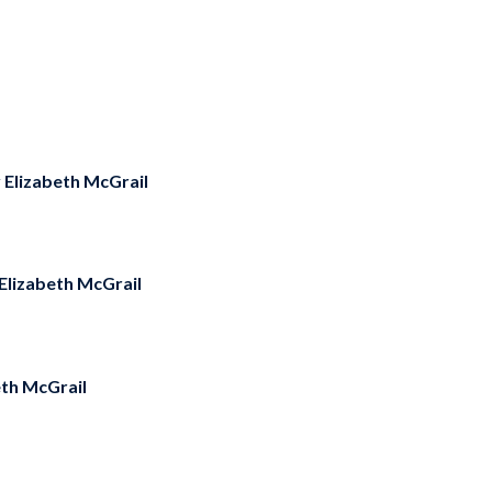
y
Elizabeth McGrail
Elizabeth McGrail
eth McGrail