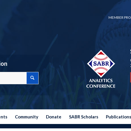
MEMBER PRO
ion
ents
Community
Donate
SABR Scholars
Publication