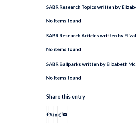
SABR Research Topics written by
Elizab
No items found
SABR Research Articles written by
Eliz
No items found
SABR Ballparks written by
Elizabeth Mc
No items found
Share this entry