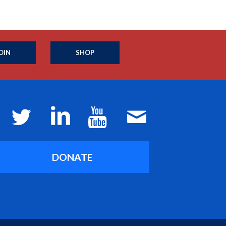
OIN
SHOP
DONATE