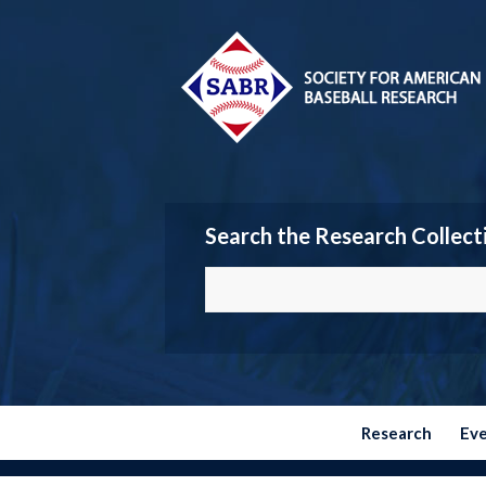
Search the Research Collect
Research
Ev