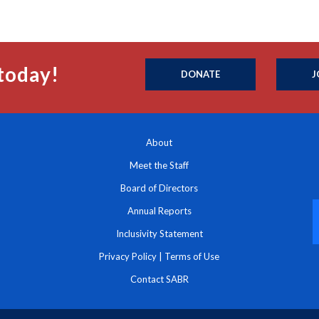
today!
DONATE
J
About
Meet the Staff
Board of Directors
Annual Reports
Inclusivity Statement
Privacy Policy
|
Terms of Use
Contact SABR