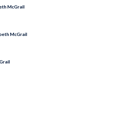
eth McGrail
abeth McGrail
Grail