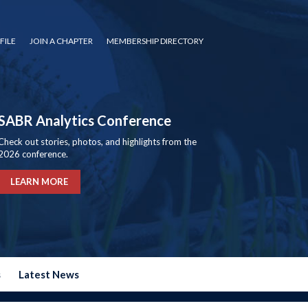
FILE
JOIN A CHAPTER
MEMBERSHIP DIRECTORY
SABR Analytics Conference
Check out stories, photos, and highlights from the
2026 conference.
LEARN MORE
s
Latest News