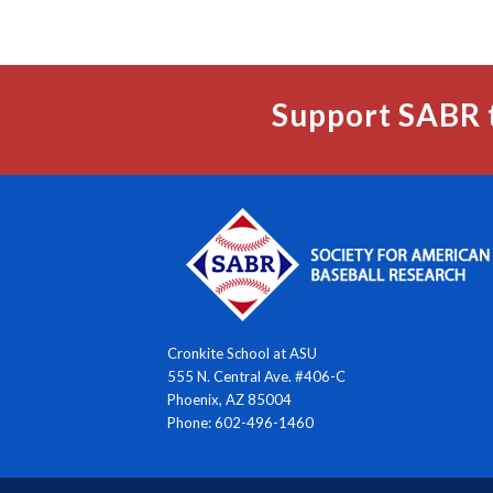
Support SABR 
Cronkite School at ASU
555 N. Central Ave. #406-C
Phoenix, AZ 85004
Phone: 602-496-1460