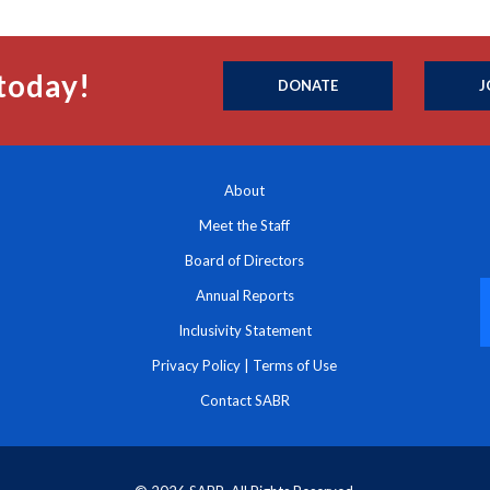
today!
DONATE
J
About
Meet the Staff
Board of Directors
Annual Reports
Inclusivity Statement
Privacy Policy
|
Terms of Use
Contact SABR