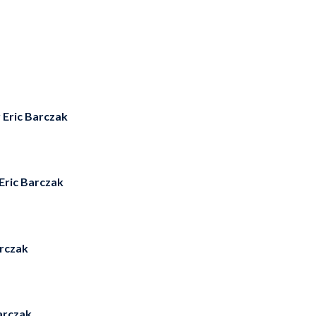
y
Eric Barczak
Eric Barczak
arczak
arczak