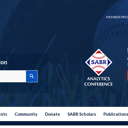
MEMBER PRO
ion
ents
Community
Donate
SABR Scholars
Publication