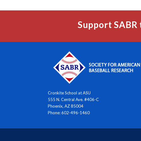
Support SABR 
Cronkite School at ASU
555 N. Central Ave. #406-C
Phoenix, AZ 85004
Phone: 602-496-1460