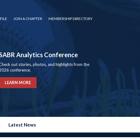
FILE
JOIN A CHAPTER
MEMBERSHIP DIRECTORY
SABR Analytics Conference
Check out stories, photos, and highlights from the
2026 conference.
LEARN MORE
s
Latest News