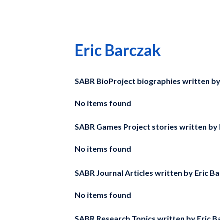
Eric Barczak
SABR BioProject biographies written b
No items found
SABR Games Project stories written by
No items found
SABR Journal Articles written by
Eric B
No items found
SABR Research Topics written by
Eric B