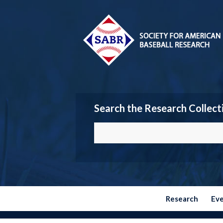
Search the Research Collect
Research
Ev