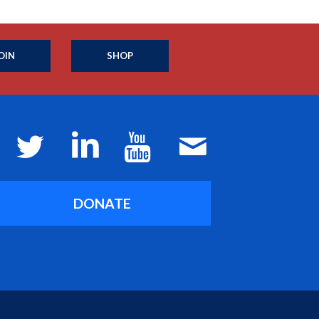
OIN
SHOP
DONATE