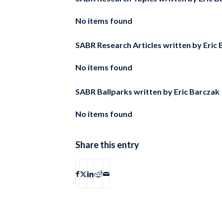
No items found
SABR Research Articles written by
Eric
No items found
SABR Ballparks written by
Eric Barczak
No items found
Share this entry