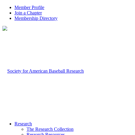
Member Profile
Join a Chapter
Membership Directory
Research
The Research Collection
Research Resources