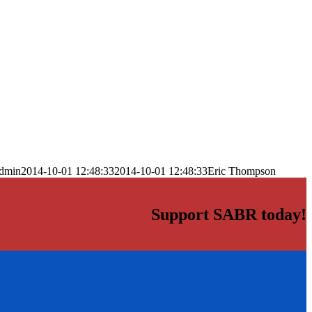
dmin
2014-10-01 12:48:33
2014-10-01 12:48:33
Eric Thompson
Support SABR today!