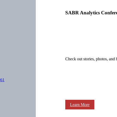
SABR Analytics Confer
Check out stories, photos, and 
961
Learn More