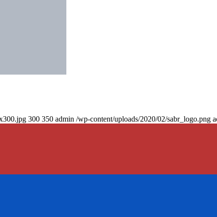
0x300.jpg
300
350
admin
/wp-content/uploads/2020/02/sabr_logo.png
a