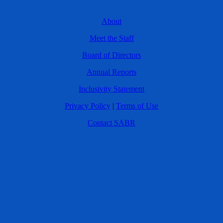
About
Meet the Staff
Board of Directors
Annual Reports
Inclusivity Statement
Privacy Policy
|
Terms of Use
Contact SABR