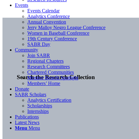
Events
Events Calendar
Analytics Conference
Annual Convention
Jerry Malloy Negro League Conference
Women in Baseball Conference
19th Century Conference
SABR Day
Community
Join SABR
Regional Chapters
Research Committees
Chartered Communities
Search the Research Collection
Member Benefit Spotlight
Members’ Home
Donate
SABR Scholars
Analytics Certification
Scholarships
Internships
Publications
Latest News
Menu
Menu