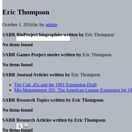
Eric Thompson
October 1, 2014
/
in
/
by
admin
SABR BioProject biographies written by
Eric Thompson
No items found
SABR Games Project stories written by
Eric Thompson
No items found
SABR Journal Articles written by
Eric Thompson
The Colt .45s and the 1961 Expansion Draft
Mis-Management 101: The American League Expansion for 1
SABR Research Topics written by
Eric Thompson
No items found
SABR Research Articles written by
Eric Thompson
No items found