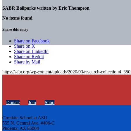
SABR Ballparks written by
Eric Thompson
No items found
Share this entry
Share on Facebook
Share on X
Share on LinkedIn
Share on Reddit
Share by Mail
https://sabr.org/wp-content/uploads/2020/03/research-collection4_35
Donate
Join
Shop
Cronkite School at ASU
555 N. Central Ave. #406-C
Phoenix, AZ 85004