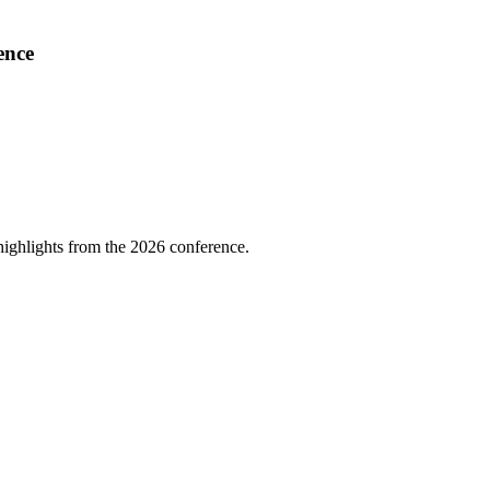
ence
highlights from the 2026 conference.