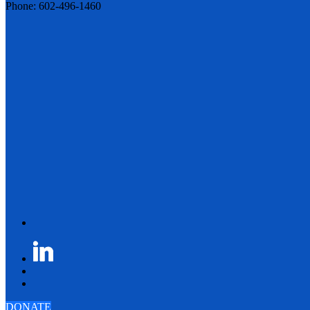
Phone: 602-496-1460
DONATE