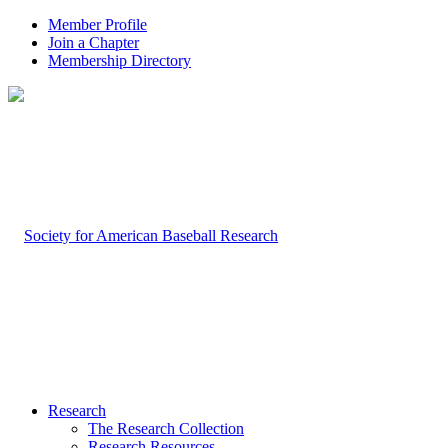
Member Profile
Join a Chapter
Membership Directory
Research
The Research Collection
Research Resources