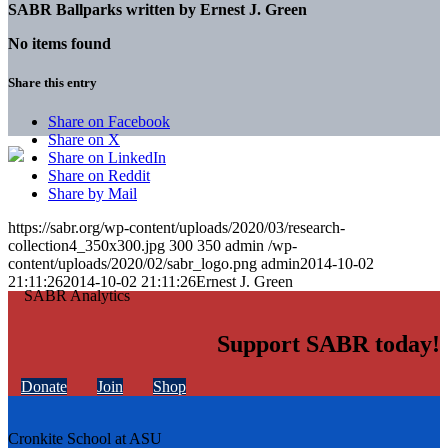
SABR Ballparks written by
Ernest J. Green
No items found
Share this entry
Share on Facebook
Share on X
Share on LinkedIn
Share on Reddit
Share by Mail
https://sabr.org/wp-content/uploads/2020/03/research-
collection4_350x300.jpg
300
350
admin
/wp-
content/uploads/2020/02/sabr_logo.png
admin
2014-10-02
21:11:26
2014-10-02 21:11:26
Ernest J. Green
Support SABR today!
Donate
Join
Shop
Cronkite School at ASU