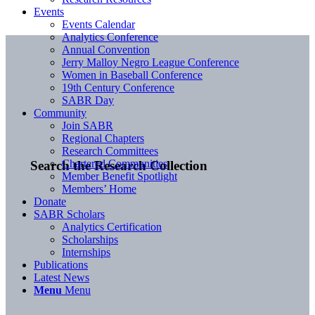
Events
Events Calendar
Analytics Conference
Annual Convention
Jerry Malloy Negro League Conference
Women in Baseball Conference
19th Century Conference
SABR Day
Community
Join SABR
Regional Chapters
Research Committees
Chartered Communities
Search the Research Collection
Member Benefit Spotlight
Members’ Home
Donate
SABR Scholars
Analytics Certification
Scholarships
Internships
Publications
Latest News
Menu
Menu