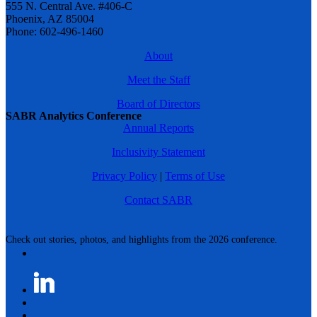
555 N. Central Ave. #406-C
Phoenix, AZ 85004
Phone: 602-496-1460
About
Meet the Staff
Board of Directors
SABR Analytics Conference
Annual Reports
Inclusivity Statement
Privacy Policy
|
Terms of Use
Contact SABR
Check out stories, photos, and highlights from the 2026 conference.