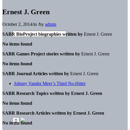
Ernest J. Green
October 2, 2014
/
in
/
by
admin
SABR BioProject biographies written by
Ernest J. Green
No items found
SABR Games Project stories written by
Ernest J. Green
No items found
SABR Journal Articles written by
Ernest J. Green
Johnny Vander Meer’s Third No-Hitter
SABR Research Topics written by
Ernest J. Green
No items found
SABR Research Articles written by
Ernest J. Green
No items found