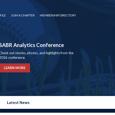
FILE
JOIN A CHAPTER
MEMBERSHIP DIRECTORY
SABR Analytics Conference
Check out stories, photos, and highlights from the
2026 conference.
LEARN MORE
s
Latest News