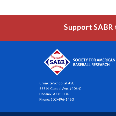
Support SABR 
Cronkite School at ASU
555 N. Central Ave. #406-C
Phoenix, AZ 85004
Phone: 602-496-1460