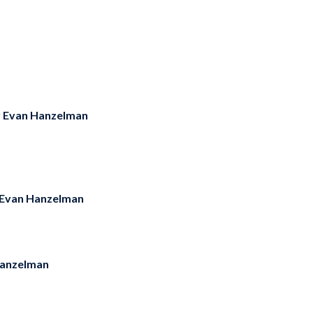
y
Evan Hanzelman
Evan Hanzelman
anzelman