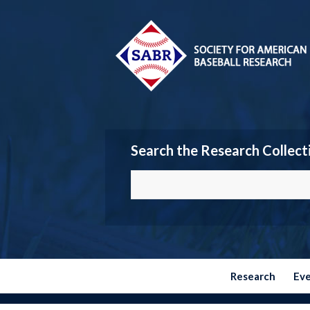
Search the Research Collect
Research
Ev