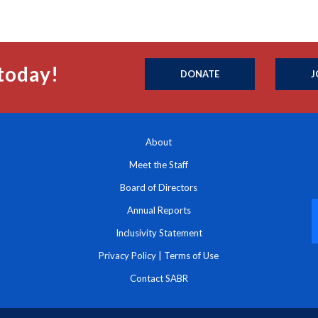
today!
DONATE
J
About
Meet the Staff
Board of Directors
Annual Reports
Inclusivity Statement
Privacy Policy
|
Terms of Use
Contact SABR