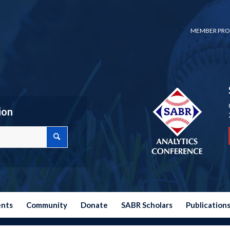
MEMBER PRO
ion
ents
Community
Donate
SABR Scholars
Publication