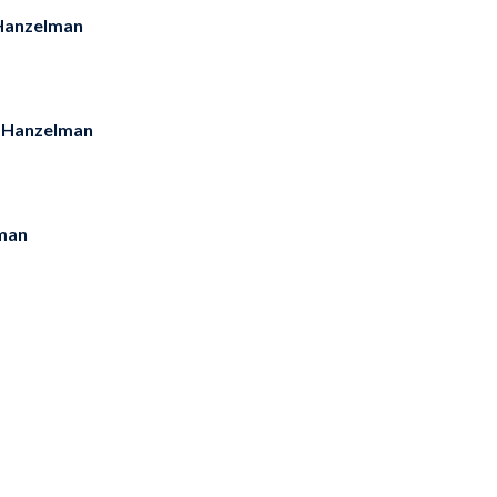
Hanzelman
 Hanzelman
man