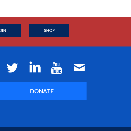
OIN
SHOP
DONATE