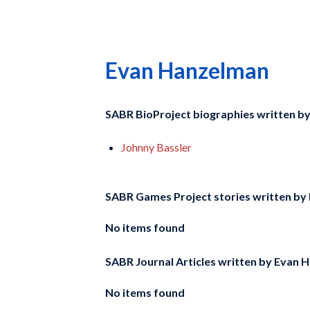
Evan Hanzelman
SABR BioProject biographies written b
Johnny Bassler
SABR Games Project stories written by
No items found
SABR Journal Articles written by
Evan H
No items found