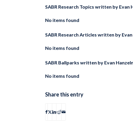
SABR Research Topics written by
Evan 
No items found
SABR Research Articles written by
Evan
No items found
SABR Ballparks written by
Evan Hanzel
No items found
Share this entry