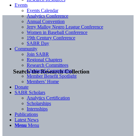
Events
Events Calendar
Analytics Conference
Annual Convention
Jerry Malloy Negro League Conference
Women in Baseball Conference
19th Century Conference
SABR Day
Community
Join SABR
Regional Chapters
Research Committees
Chartered Communities
Search the Research Collection
Member Benefit Spotlight
Members’ Home
Donate
SABR Scholars
Analytics Certification
Scholarships
Internships
Publications
Latest News
Menu
Menu