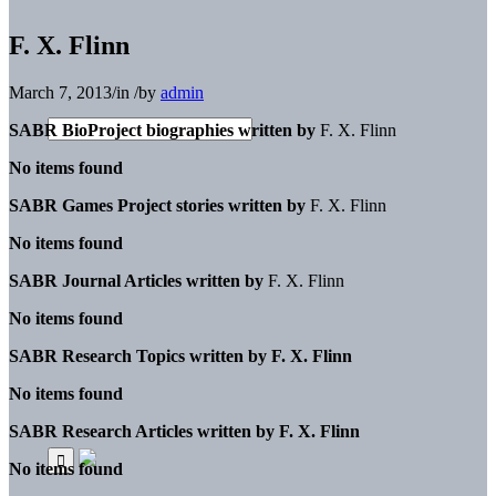
F. X. Flinn
March 7, 2013
/
in
/
by
admin
SABR BioProject biographies written by
F. X. Flinn
No items found
SABR Games Project stories written by
F. X. Flinn
No items found
SABR Journal Articles written by
F. X. Flinn
No items found
SABR Research Topics written by
F. X. Flinn
No items found
SABR Research Articles written by
F. X. Flinn
No items found