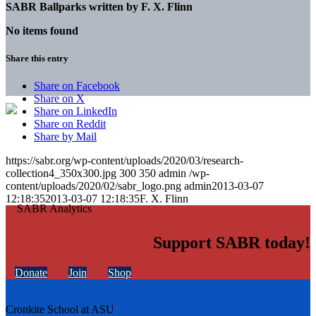
SABR Ballparks written by
F. X. Flinn
No items found
Share this entry
Share on Facebook
Share on X
Share on LinkedIn
Share on Reddit
Share by Mail
https://sabr.org/wp-content/uploads/2020/03/research-
collection4_350x300.jpg
300
350
admin
/wp-
content/uploads/2020/02/sabr_logo.png
admin
2013-03-07
12:18:35
2013-03-07 12:18:35
F. X. Flinn
Support SABR today!
Donate
Join
Shop
Cronkite School at ASU