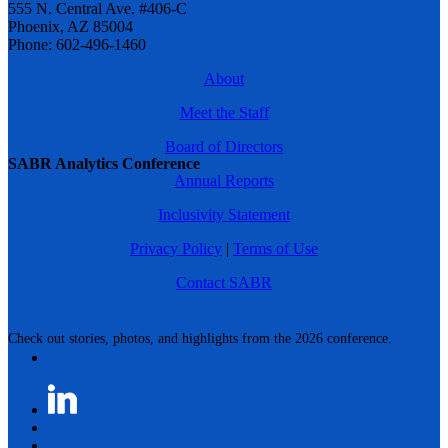
555 N. Central Ave. #406-C
Phoenix, AZ 85004
Phone: 602-496-1460
About
Meet the Staff
Board of Directors
SABR Analytics Conference
Annual Reports
Inclusivity Statement
Privacy Policy
|
Terms of Use
Contact SABR
Check out stories, photos, and highlights from the 2026 conference.