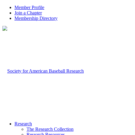
Member Profile
Join a Chapter
Membership Directory
Research
The Research Collection
Research Resources