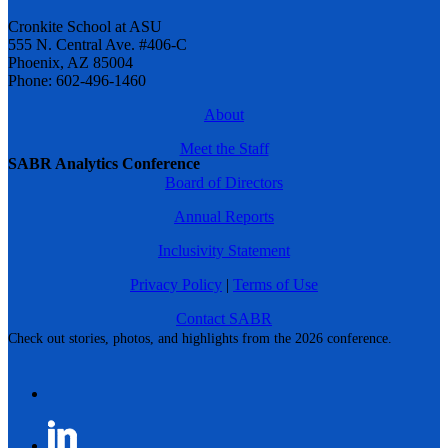
Cronkite School at ASU
555 N. Central Ave. #406-C
Phoenix, AZ 85004
Phone: 602-496-1460
About
Meet the Staff
SABR Analytics Conference
Board of Directors
Annual Reports
Inclusivity Statement
Privacy Policy
|
Terms of Use
Contact SABR
Check out stories, photos, and highlights from the 2026 conference.