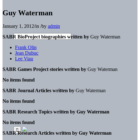
Guy Waterman
January 1, 2012
/
in
/
by
admin
SABR BioProject biographies written by
Guy Waterman
Frank Olin
Jean Dubuc
Lee Viau
SABR Games Project stories written by
Guy Waterman
No items found
SABR Journal Articles written by
Guy Waterman
No items found
SABR Research Topics written by
Guy Waterman
No items found
SABR Research Articles written by
Guy Waterman