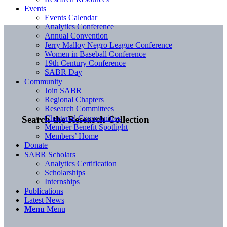
Events
Events Calendar
Analytics Conference
Annual Convention
Jerry Malloy Negro League Conference
Women in Baseball Conference
19th Century Conference
SABR Day
Community
Join SABR
Regional Chapters
Research Committees
Chartered Communities
Search the Research Collection
Member Benefit Spotlight
Members’ Home
Donate
SABR Scholars
Analytics Certification
Scholarships
Internships
Publications
Latest News
Menu
Menu