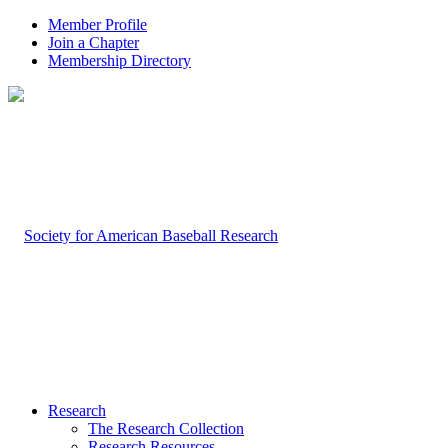
Member Profile
Join a Chapter
Membership Directory
Research
The Research Collection
Research Resources