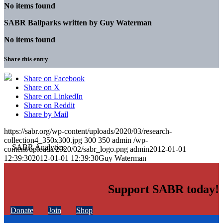
No items found
SABR Ballparks written by
Guy Waterman
No items found
Share this entry
Share on Facebook
Share on X
Share on LinkedIn
Share on Reddit
Share by Mail
https://sabr.org/wp-content/uploads/2020/03/research-
collection4_350x300.jpg
300
350
admin
/wp-
content/uploads/2020/02/sabr_logo.png
admin
2012-01-01
12:39:30
2012-01-01 12:39:30
Guy Waterman
Support SABR today!
Donate
Join
Shop