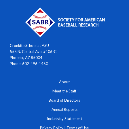
Cronkite School at ASU
555 N. Central Ave. #406-C
Phoenix, AZ 85004
Phone: 602-496-1460
About
Meet the Staff
Board of Directors
Annual Reports
Inclusivity Statement
Privacy Policy
|
Terms of Use