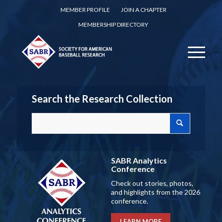
MEMBER PROFILE
JOIN A CHAPTER
MEMBERSHIP DIRECTORY
Search the Research Collection
SABR Analytics
Conference
Check out stories, photos,
and highlights from the 2026
conference.
LEARN MORE