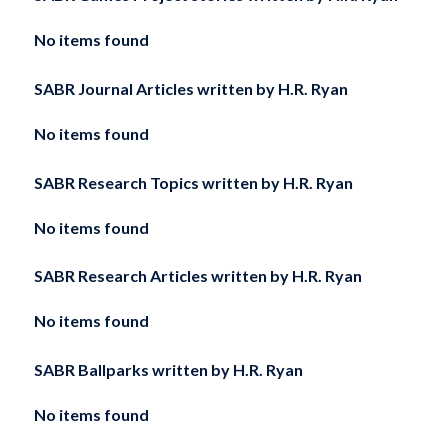
No items found
SABR Journal Articles written by
H.R. Ryan
No items found
SABR Research Topics written by
H.R. Ryan
No items found
SABR Research Articles written by
H.R. Ryan
No items found
SABR Ballparks written by
H.R. Ryan
No items found