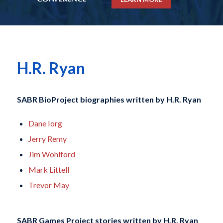
H.R. Ryan
SABR BioProject biographies written by
H.R. Ryan
Dane Iorg
Jerry Remy
Jim Wohlford
Mark Littell
Trevor May
SABR Games Project stories written by
H.R. Ryan