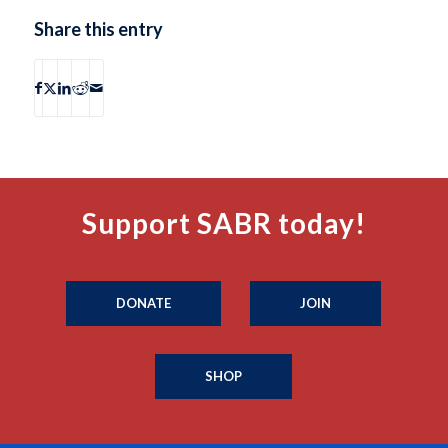
Share this entry
Support SABR today!
DONATE
JOIN
SHOP